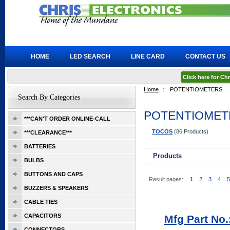
HOME
LED SEARCH
LINE CARD
CONTACT US
Click here for C
Home
::
POTENTIOMETERS
Search By Categories
POTENTIOMET
***CAN'T ORDER ONLINE-CALL
TOCOS
(86 Products)
***CLEARANCE***
BATTERIES
Products
BULBS
BUTTONS AND CAPS
Result pages:
1
2
3
4
5
BUZZERS & SPEAKERS
CABLE TIES
CAPACITORS
Mfg Part No
CONNECTORS