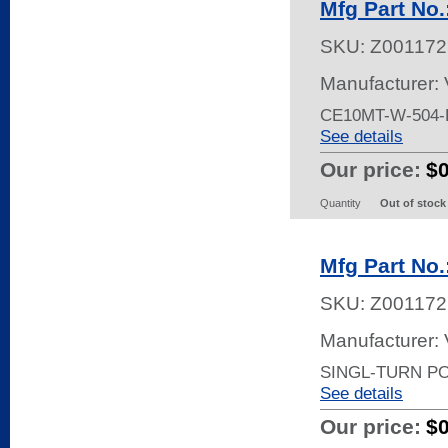
Mfg Part No
SKU:
Z001172
Manufacturer:
CE10MT-W-504-
See details
Our price:
$
Quantity
Out of stock
Mfg Part No
SKU:
Z001172
Manufacturer:
SINGL-TURN P
See details
Our price:
$