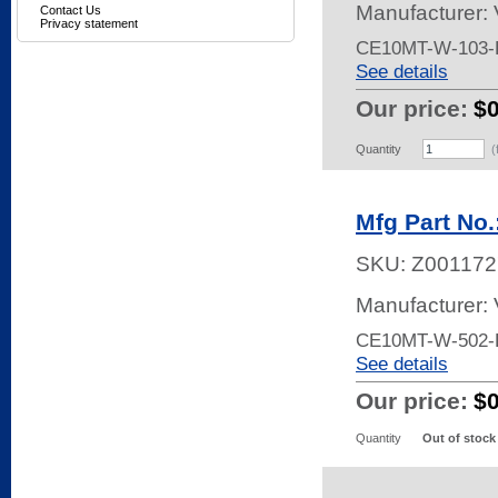
Manufacturer:
Contact Us
Privacy statement
CE10MT-W-103-
See details
Our price:
$
Quantity
(
Mfg Part No
SKU:
Z001172
Manufacturer:
CE10MT-W-502-
See details
Our price:
$
Quantity
Out of stock