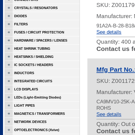
SKU:
Z001179
CRYSTALS / RESONATORS
Manufacturer:
DIODES
FILTERS
91A2A-B-28-B1
See details
FUSES / CIRCUIT PROTECTION
HARDWARE / SPACERS / LENSES
Quantity:
400 a
Contact us f
HEAT SHRINK TUBING
HEATSINKS / SHIELDING
IC SOCKETS / HEADERS
Mfg Part No
INDUCTORS
SKU:
Z001172
INTEGRATED CIRCUITS
LCD DISPLAYS
Manufacturer:
LEDs (Light-Emitting Diodes)
CA9MV10-25K-A-
LIGHT PIPES
ROHS
See details
MAGNETICS / TRANSFORMERS
NETWORK DEVICES
Quantity:
Out o
Contact us f
OPTOELECTRONICS (Xvive)