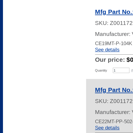
Mfg Part No
SKU:
Z001172
Manufacturer:
CE19MT-P-104K
See details
Our price:
$
Quantity
(
Mfg Part No
SKU:
Z001172
Manufacturer:
CE22MT-PP-502
See details