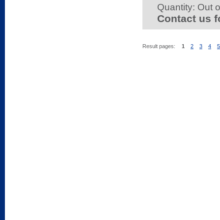
Quantity:
Out o
Contact us f
Result pages:
1
2
3
4
5