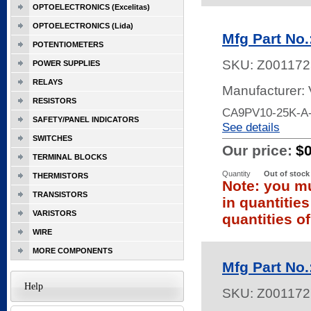
OPTOELECTRONICS (Excelitas)
OPTOELECTRONICS (Lida)
Mfg Part No
POTENTIOMETERS
SKU:
Z001172
POWER SUPPLIES
RELAYS
Manufacturer:
RESISTORS
CA9PV10-25K-A-
SAFETY/PANEL INDICATORS
See details
SWITCHES
Our price:
$
TERMINAL BLOCKS
Quantity
Out of stock
THERMISTORS
Note: you mu
TRANSISTORS
in quantitie
VARISTORS
quantities of
WIRE
MORE COMPONENTS
Mfg Part No
Help
SKU:
Z001172