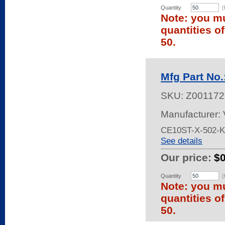
Quantity
(
Note: you mu
quantities o
50.
Mfg Part No
SKU:
Z001172
Manufacturer:
CE10ST-X-502-
See details
Our price:
$
Quantity
(
Note: you mu
quantities o
50.