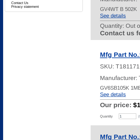
Contact Us
Privacy statement
GV4WT B 502K
See details
Quantity:
Out o
Contact us f
Mfg Part No
SKU:
T181171
Manufacturer:
GV6SB105K 1M
See details
Our price:
$
Quantity
(
Mfg Part No