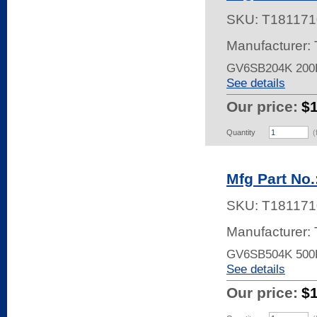
SKU:
T181171
Manufacturer:
GV6SB204K 200
See details
Our price:
$
Quantity
(
Mfg Part No
SKU:
T181171
Manufacturer:
GV6SB504K 500
See details
Our price:
$