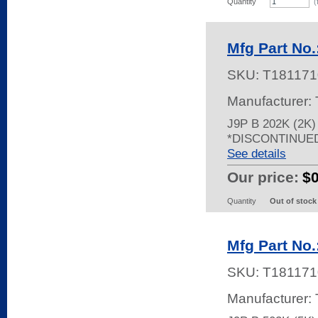
Quantity
(
Mfg Part No.
SKU:
T181171
Manufacturer:
J9P B 202K (2K
*DISCONTINUE
See details
Our price:
$
Quantity
Out of stock
Mfg Part No.
SKU:
T181171
Manufacturer: