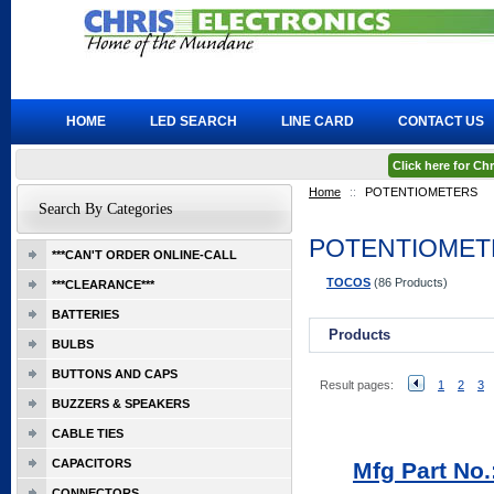
HOME
LED SEARCH
LINE CARD
CONTACT US
Click here for C
Home
::
POTENTIOMETERS
Search By Categories
POTENTIOMET
***CAN'T ORDER ONLINE-CALL
TOCOS
(86 Products)
***CLEARANCE***
BATTERIES
Products
BULBS
BUTTONS AND CAPS
Result pages:
1
2
3
BUZZERS & SPEAKERS
CABLE TIES
CAPACITORS
Mfg Part No
CONNECTORS