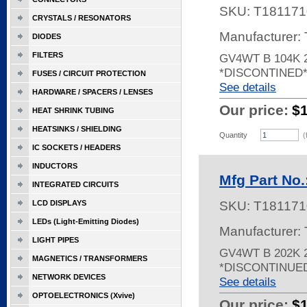
SKU:
T181171
CRYSTALS / RESONATORS
Manufacturer:
DIODES
FILTERS
GV4WT B 104K 
*DISCONTINED
FUSES / CIRCUIT PROTECTION
See details
HARDWARE / SPACERS / LENSES
Our price:
$
HEAT SHRINK TUBING
HEATSINKS / SHIELDING
Quantity
(
IC SOCKETS / HEADERS
INDUCTORS
Mfg Part No
INTEGRATED CIRCUITS
LCD DISPLAYS
SKU:
T181171
LEDs (Light-Emitting Diodes)
Manufacturer:
LIGHT PIPES
GV4WT B 202K 
MAGNETICS / TRANSFORMERS
*DISCONTINUE
NETWORK DEVICES
See details
OPTOELECTRONICS (Xvive)
Our price:
$