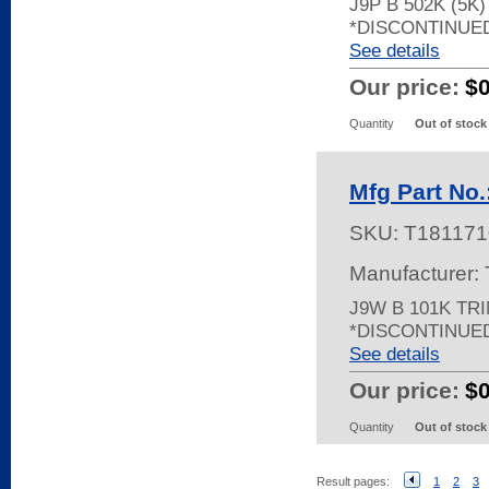
J9P B 502K (5K
*DISCONTINUE
See details
Our price:
$
Quantity
Out of stock
Mfg Part No
SKU:
T181171
Manufacturer:
J9W B 101K TR
*DISCONTINUE
See details
Our price:
$
Quantity
Out of stock
Result pages:
1
2
3