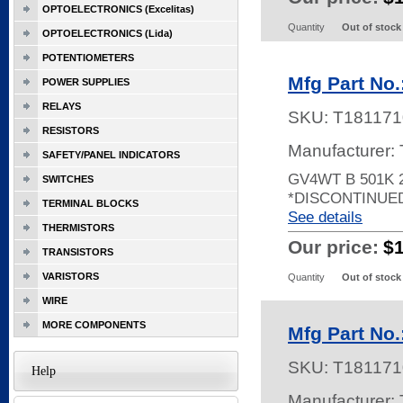
OPTOELECTRONICS (Excelitas)
Quantity
Out of stock
OPTOELECTRONICS (Lida)
POTENTIOMETERS
Mfg Part No
POWER SUPPLIES
RELAYS
SKU:
T181171
RESISTORS
Manufacturer:
SAFETY/PANEL INDICATORS
GV4WT B 501K 
SWITCHES
*DISCONTINUE
TERMINAL BLOCKS
See details
THERMISTORS
Our price:
$
TRANSISTORS
VARISTORS
Quantity
Out of stock
WIRE
MORE COMPONENTS
Mfg Part No
SKU:
T181171
Help
Manufacturer: