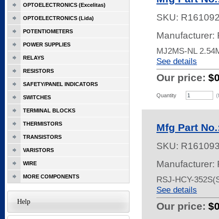
OPTOELECTRONICS (Excelitas)
SKU:
R16109
OPTOELECTRONICS (Lida)
POTENTIOMETERS
Manufacturer:
POWER SUPPLIES
MJ2MS-NL 2.5
RELAYS
See details
RESISTORS
Our price:
$
SAFETY/PANEL INDICATORS
Quantity
(
SWITCHES
TERMINAL BLOCKS
THERMISTORS
Mfg Part No
TRANSISTORS
SKU:
R16109
VARISTORS
Manufacturer:
WIRE
MORE COMPONENTS
RSJ-HCY-352S(S
See details
Help
Our price:
$