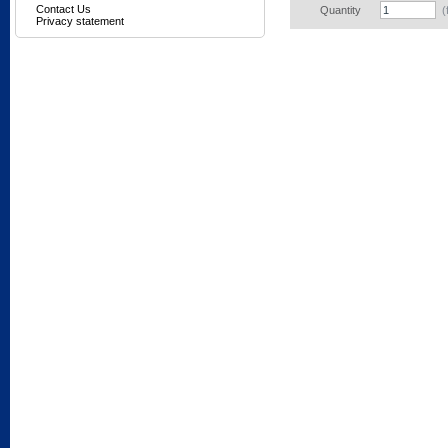
Contact Us
Quantity
(
Privacy statement