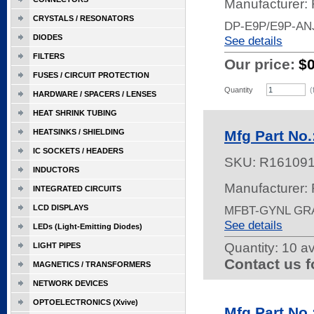
Manufacturer:
CRYSTALS / RESONATORS
DP-E9P/E9P-AN
DIODES
See details
FILTERS
Our price:
$
FUSES / CIRCUIT PROTECTION
Quantity
(
HARDWARE / SPACERS / LENSES
HEAT SHRINK TUBING
HEATSINKS / SHIELDING
Mfg Part No
IC SOCKETS / HEADERS
SKU:
R16109
INDUCTORS
Manufacturer:
INTEGRATED CIRCUITS
LCD DISPLAYS
MFBT-GYNL GR
See details
LEDs (Light-Emitting Diodes)
Quantity:
10 av
LIGHT PIPES
Contact us f
MAGNETICS / TRANSFORMERS
NETWORK DEVICES
OPTOELECTRONICS (Xvive)
Mfg Part No