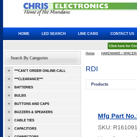
HOME
LED SEARCH
LINE CARD
CONTACT US
Click here for C
Home
::
HARDWARE / SPACERS
Search By Categories
RDI
***CAN'T ORDER ONLINE-CALL
***CLEARANCE***
Products
BATTERIES
BULBS
BUTTONS AND CAPS
BUZZERS & SPEAKERS
Mfg Part No
CABLE TIES
SKU:
R16109
CAPACITORS
CONNECTORS