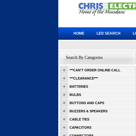
HOME
LED SEARCH
L
Search By Categories
***CAN'T ORDER ONLINE-CALL
***CLEARANCE***
BATTERIES
BULBS
BUTTONS AND CAPS
BUZZERS & SPEAKERS
CABLE TIES
CAPACITORS
CONNECTORS