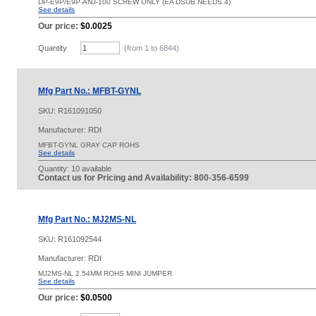
DP-E9P/E9P-ANJ-100 SCREW ONLY (EA DSUB NEEDS 4)
See details
Our price:
$0.0025
Quantity
(from 1 to
6844
)
Mfg Part No.: MFBT-GYNL
SKU:
R161091050
Manufacturer: RDI
MFBT-GYNL GRAY CAP ROHS
See details
Quantity:
10 available
Contact us for Pricing and Availability: 800-356-6599
Mfg Part No.: MJ2MS-NL
SKU:
R161092544
Manufacturer: RDI
MJ2MS-NL 2.54MM ROHS MINI JUMPER
See details
Our price:
$0.0500