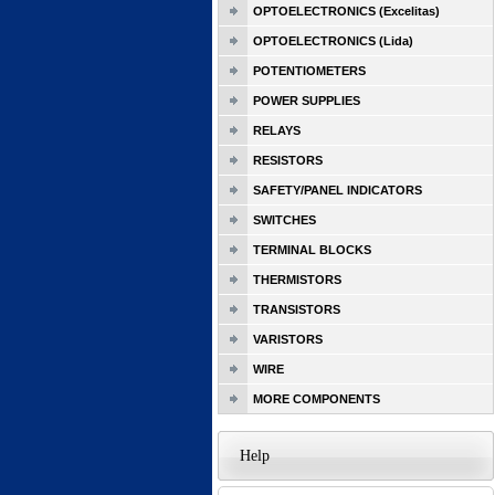
OPTOELECTRONICS (Excelitas)
OPTOELECTRONICS (Lida)
POTENTIOMETERS
POWER SUPPLIES
RELAYS
RESISTORS
SAFETY/PANEL INDICATORS
SWITCHES
TERMINAL BLOCKS
THERMISTORS
TRANSISTORS
VARISTORS
WIRE
MORE COMPONENTS
Help