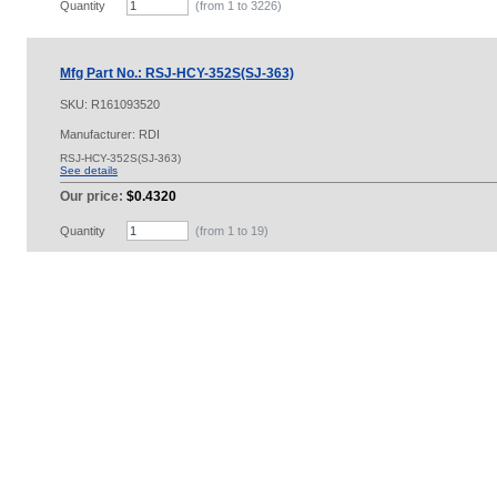
Quantity
(from 1 to
3226
)
Mfg Part No.: RSJ-HCY-352S(SJ-363)
SKU:
R161093520
Manufacturer: RDI
RSJ-HCY-352S(SJ-363)
See details
Our price:
$0.4320
Quantity
(from 1 to
19
)