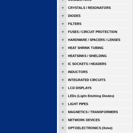
CRYSTALS / RESONATORS
DIODES
FILTERS
FUSES / CIRCUIT PROTECTION
HARDWARE / SPACERS / LENSES
HEAT SHRINK TUBING
HEATSINKS / SHIELDING
IC SOCKETS / HEADERS
INDUCTORS
INTEGRATED CIRCUITS
LCD DISPLAYS
LEDs (Light-Emitting Diodes)
LIGHT PIPES
MAGNETICS / TRANSFORMERS
NETWORK DEVICES
OPTOELECTRONICS (Xvive)