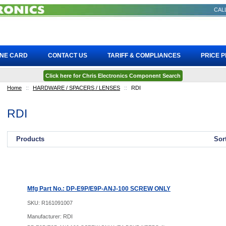
CALL
INE CARD
CONTACT US
TARIFF & COMPLIANCES
PRICE 
Click here for Chris Electronics Component Search
Home
::
HARDWARE / SPACERS / LENSES
::
RDI
RDI
Products
Sor
Mfg Part No.: DP-E9P/E9P-ANJ-100 SCREW ONLY
SKU:
R161091007
Manufacturer: RDI