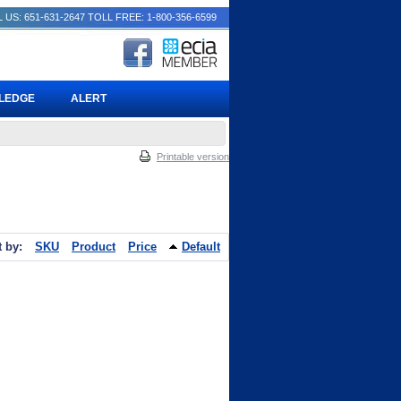
 US: 651-631-2647
TOLL FREE: 1-800-356-6599
PLEDGE
ALERT
Printable version
t by:
SKU
Product
Price
Default