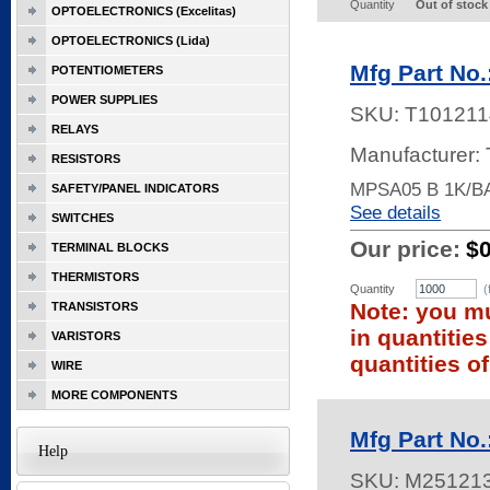
Quantity
Out of stock
OPTOELECTRONICS (Excelitas)
OPTOELECTRONICS (Lida)
Mfg Part No
POTENTIOMETERS
POWER SUPPLIES
SKU:
T101211
RELAYS
Manufacturer: 
RESISTORS
MPSA05 B 1K/B
SAFETY/PANEL INDICATORS
See details
SWITCHES
Our price:
$
TERMINAL BLOCKS
THERMISTORS
Quantity
(
Note: you mu
TRANSISTORS
in quantitie
VARISTORS
quantities of
WIRE
MORE COMPONENTS
Mfg Part No
Help
SKU:
M25121