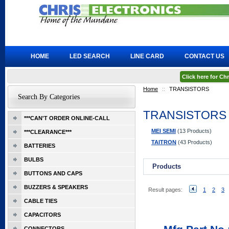
HOME
LED SEARCH
LINE CARD
CONTACT US
Click here for C
Home
::
TRANSISTORS
Search By Categories
TRANSISTORS
***CAN'T ORDER ONLINE-CALL
MEI SEMI
(13 Products)
***CLEARANCE***
TAITRON
(43 Products)
BATTERIES
BULBS
Products
BUTTONS AND CAPS
BUZZERS & SPEAKERS
Result pages:
1
2
3
CABLE TIES
CAPACITORS
CONNECTORS