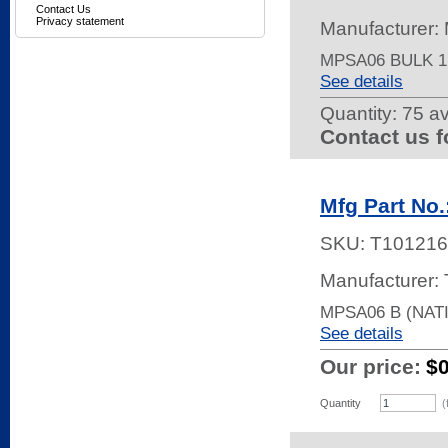
Contact Us
Privacy statement
Manufacturer:
MPSA06 BULK 
See details
Quantity:
75 av
Contact us f
Mfg Part No
SKU:
T101216
Manufacturer: 
MPSA06 B (NATI
See details
Our price:
$
Quantity
(