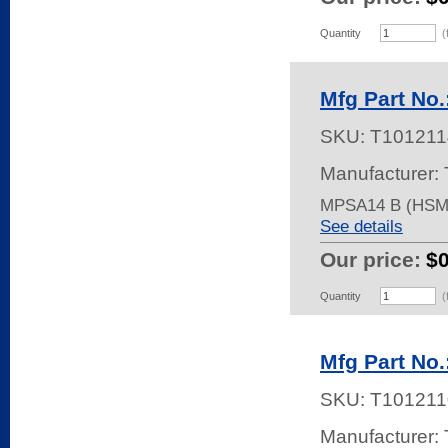
Quantity
(
Mfg Part No
SKU:
T101211
Manufacturer: 
MPSA14 B (HSM
See details
Our price:
$
Quantity
(
Mfg Part No
SKU:
T101211
Manufacturer: 