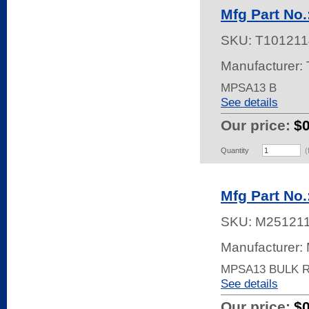
Mfg Part No
SKU:
T101211
Manufacturer: 
MPSA13 B
See details
Our price:
$
Quantity
(
Mfg Part N
SKU:
M25121
Manufacturer:
MPSA13 BULK 
See details
Our price:
$