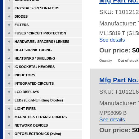
Mfg Part No
CRYSTALS / RESONATORS
SKU:
T101212
DIODES
Manufacturer: 
FILTERS
MLL5819 T (GL5
FUSES / CIRCUIT PROTECTION
See details
HARDWARE / SPACERS / LENSES
Our price:
$
HEAT SHRINK TUBING
HEATSINKS / SHIELDING
Quantity
Out of stock
IC SOCKETS / HEADERS
INDUCTORS
Mfg Part No
INTEGRATED CIRCUITS
SKU:
T101216
LCD DISPLAYS
LEDs (Light-Emitting Diodes)
Manufacturer: 
LIGHT PIPES
MPS8099 B
MAGNETICS / TRANSFORMERS
See details
NETWORK DEVICES
Our price:
$
OPTOELECTRONICS (Xvive)