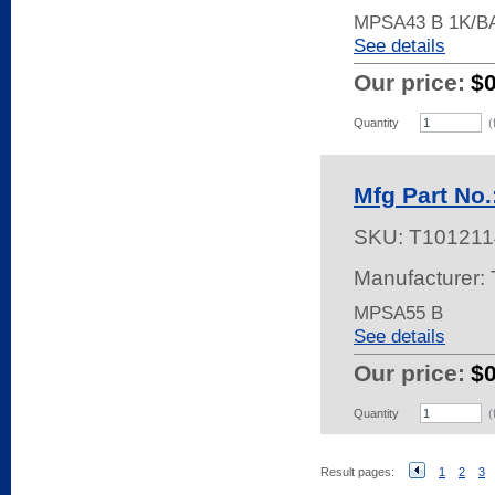
MPSA43 B 1K/B
See details
Our price:
$
Quantity
(
Mfg Part No
SKU:
T101211
Manufacturer: 
MPSA55 B
See details
Our price:
$
Quantity
(
Result pages:
1
2
3