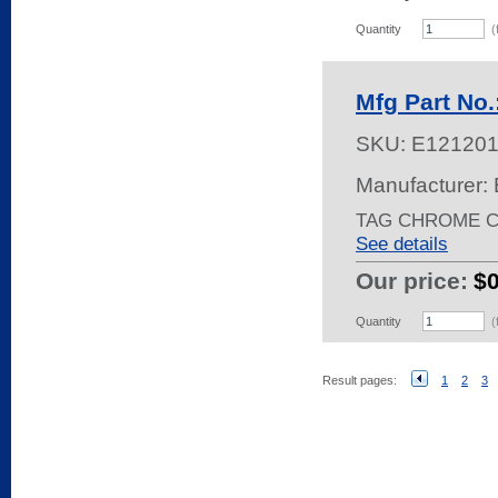
Quantity
(
Mfg Part No
SKU:
E12120
Manufacturer: 
TAG CHROME C
See details
Our price:
$
Quantity
(
Result pages:
1
2
3