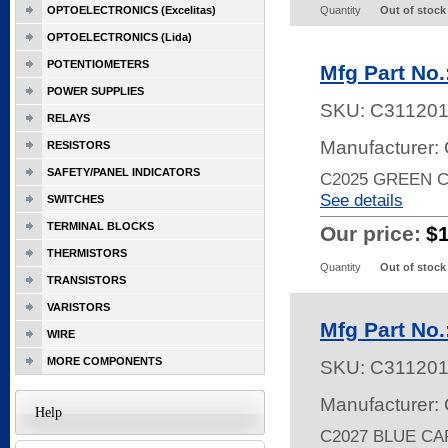
OPTOELECTRONICS (Excelitas)
Quantity
Out of stock
OPTOELECTRONICS (Lida)
POTENTIOMETERS
Mfg Part No.
POWER SUPPLIES
SKU:
C31120
RELAYS
Manufacturer: 
RESISTORS
SAFETY/PANEL INDICATORS
C2025 GREEN 
See details
SWITCHES
TERMINAL BLOCKS
Our price:
$
THERMISTORS
Quantity
Out of stock
TRANSISTORS
VARISTORS
Mfg Part No.
WIRE
MORE COMPONENTS
SKU:
C31120
Manufacturer: 
Help
C2027 BLUE C