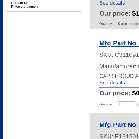
See details
Contact Us
Privacy statement
Our price:
$
Quantity
Out of stock
Mfg Part No
SKU:
C31109
Manufacturer: 
CAP SHROUD A
See details
Our price:
$
Quantity
(
Mfg Part No
SKU:
E12120