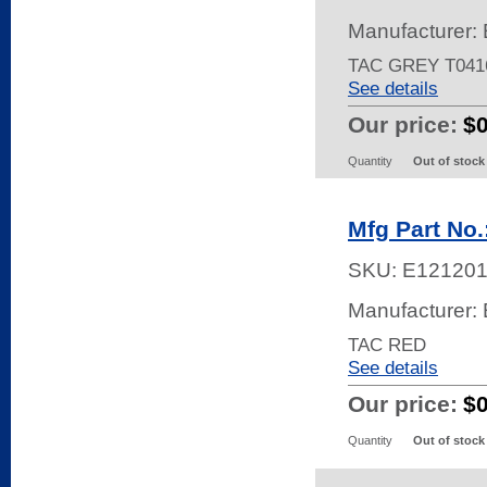
Manufacturer: 
TAC GREY T041
See details
Our price:
$
Quantity
Out of stock
Mfg Part No
SKU:
E12120
Manufacturer: 
TAC RED
See details
Our price:
$
Quantity
Out of stock