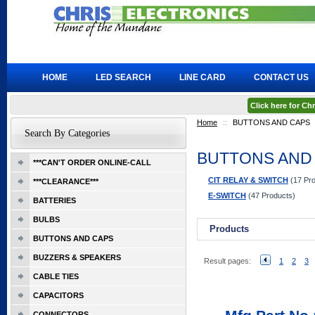
HOME
LED SEARCH
LINE CARD
CONTACT US
Click here for C
Home
::
BUTTONS AND CAPS
Search By Categories
BUTTONS AND
***CAN'T ORDER ONLINE-CALL
CIT RELAY & SWITCH
(17 Pro
***CLEARANCE***
E-SWITCH
(47 Products)
BATTERIES
BULBS
Products
BUTTONS AND CAPS
BUZZERS & SPEAKERS
Result pages:
1
2
3
CABLE TIES
CAPACITORS
CONNECTORS