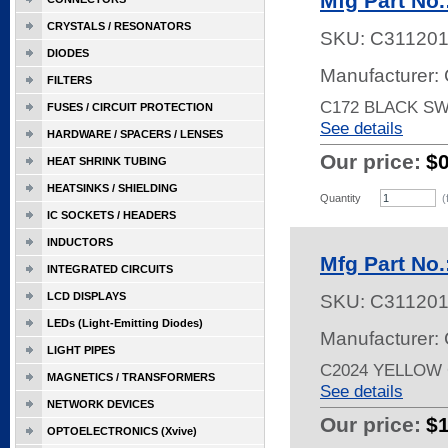
Mfg Part No.
CRYSTALS / RESONATORS
SKU:
C31120
DIODES
Manufacturer: 
FILTERS
C172 BLACK SW
FUSES / CIRCUIT PROTECTION
See details
HARDWARE / SPACERS / LENSES
Our price:
$
HEAT SHRINK TUBING
HEATSINKS / SHIELDING
Quantity
(
IC SOCKETS / HEADERS
INDUCTORS
Mfg Part No.
INTEGRATED CIRCUITS
LCD DISPLAYS
SKU:
C31120
LEDs (Light-Emitting Diodes)
Manufacturer: 
LIGHT PIPES
C2024 YELLOW
MAGNETICS / TRANSFORMERS
See details
NETWORK DEVICES
Our price:
$
OPTOELECTRONICS (Xvive)