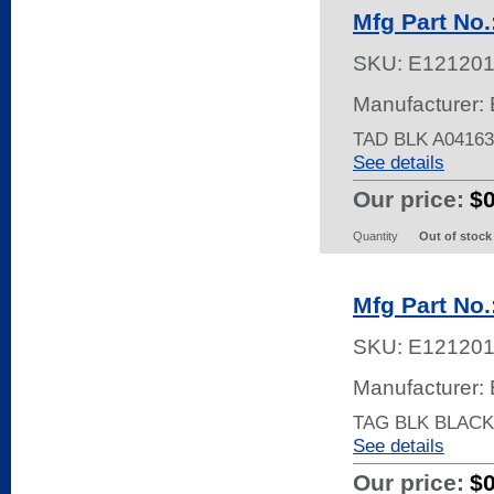
Mfg Part No
SKU:
E12120
Manufacturer: 
TAD BLK A04163
See details
Our price:
$
Quantity
Out of stock
Mfg Part No
SKU:
E12120
Manufacturer: 
TAG BLK BLACK
See details
Our price:
$