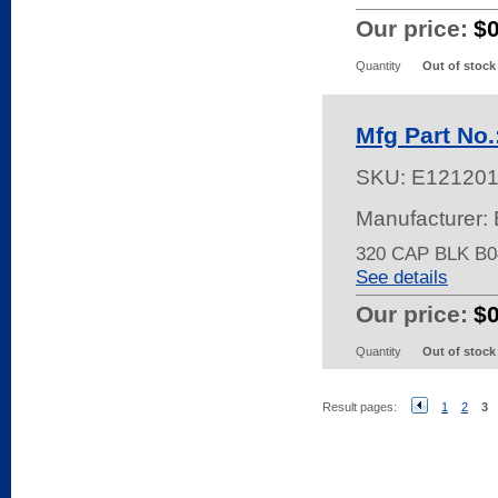
Our price:
$
Quantity
Out of stock
Mfg Part No
SKU:
E121201
Manufacturer: 
320 CAP BLK B0
See details
Our price:
$0
Quantity
Out of stock
Result pages:
1
2
3