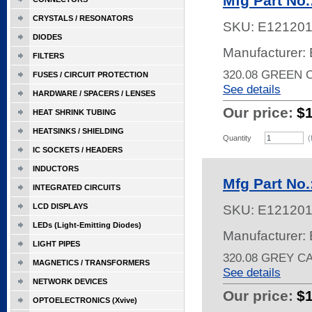
Mfg Part No
CRYSTALS / RESONATORS
SKU:
E12120
DIODES
Manufacturer: 
FILTERS
320.08 GREEN 
FUSES / CIRCUIT PROTECTION
See details
HARDWARE / SPACERS / LENSES
Our price:
$
HEAT SHRINK TUBING
HEATSINKS / SHIELDING
Quantity
(
IC SOCKETS / HEADERS
INDUCTORS
Mfg Part No
INTEGRATED CIRCUITS
LCD DISPLAYS
SKU:
E12120
LEDs (Light-Emitting Diodes)
Manufacturer: 
LIGHT PIPES
320.08 GREY C
MAGNETICS / TRANSFORMERS
See details
NETWORK DEVICES
Our price:
$
OPTOELECTRONICS (Xvive)