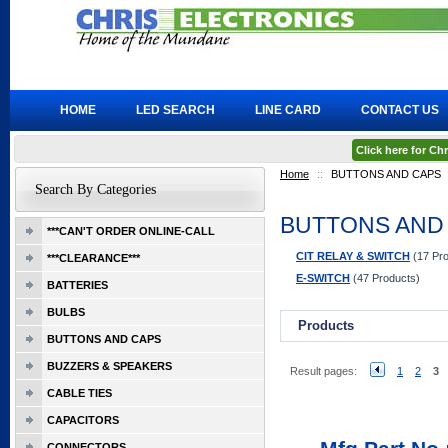
HOME
LED SEARCH
LINE CARD
CONTACT US
Click here for C
Home
::
BUTTONS AND CAPS
Search By Categories
BUTTONS AND
***CAN'T ORDER ONLINE-CALL
CIT RELAY & SWITCH
(17 Pro
***CLEARANCE***
E-SWITCH
(47 Products)
BATTERIES
BULBS
Products
BUTTONS AND CAPS
BUZZERS & SPEAKERS
Result pages:
1
2
3
CABLE TIES
CAPACITORS
CONNECTORS