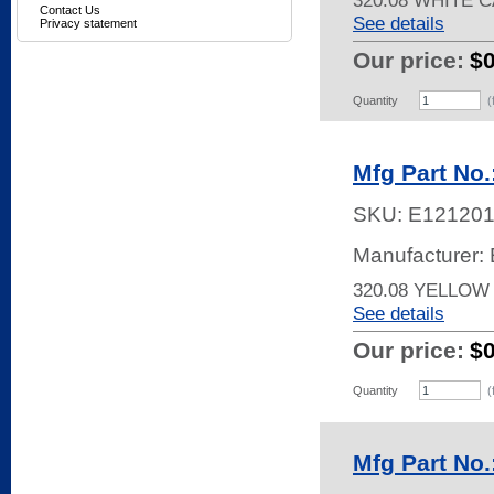
320.08 WHITE 
Contact Us
See details
Privacy statement
Our price:
$
Quantity
(
Mfg Part No.
SKU:
E121201
Manufacturer: 
320.08 YELLOW
See details
Our price:
$
Quantity
(
Mfg Part No