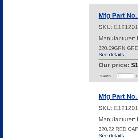
Mfg Part No
SKU:
E12120
Manufacturer: 
320.09GRN GRE
See details
Our price:
$
Quantity
(
Mfg Part No
SKU:
E121201
Manufacturer: 
320.22 RED CA
See details