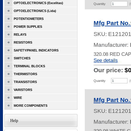
OPTOELECTRONICS (Excelitas)
Quantity
(
OPTOELECTRONICS (Lida)
POTENTIOMETERS
Mfg Part No
POWER SUPPLIES
SKU:
E12120
RELAYS
RESISTORS
Manufacturer: 
SAFETY/PANEL INDICATORS
320.08 RED CA
SWITCHES
See details
TERMINAL BLOCKS
Our price:
$
THERMISTORS
Quantity
(
TRANSISTORS
VARISTORS
WIRE
Mfg Part No
MORE COMPONENTS
SKU:
E12120
Help
Manufacturer: 