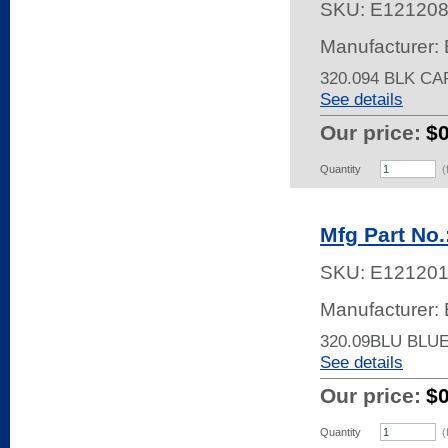
SKU:
E12120
Manufacturer: 
320.094 BLK C
See details
Our price:
$
Quantity
(
Mfg Part No
SKU:
E12120
Manufacturer: 
320.09BLU BLU
See details
Our price:
$
Quantity
(