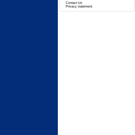
Contact Us
Privacy statement