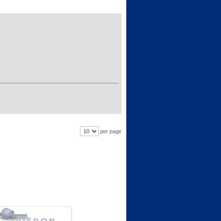
per page