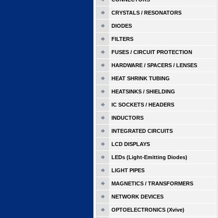
CRYSTALS / RESONATORS
DIODES
FILTERS
FUSES / CIRCUIT PROTECTION
HARDWARE / SPACERS / LENSES
HEAT SHRINK TUBING
HEATSINKS / SHIELDING
IC SOCKETS / HEADERS
INDUCTORS
INTEGRATED CIRCUITS
LCD DISPLAYS
LEDs (Light-Emitting Diodes)
LIGHT PIPES
MAGNETICS / TRANSFORMERS
NETWORK DEVICES
OPTOELECTRONICS (Xvive)