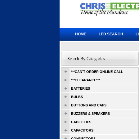
HOME
LED SEARCH
L
Search By Categories
***CAN'T ORDER ONLINE-CALL
***CLEARANCE***
BATTERIES
BULBS
BUTTONS AND CAPS
BUZZERS & SPEAKERS
CABLE TIES
CAPACITORS
CONNECTORS