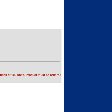
ities of 100 units. Product must be ordered