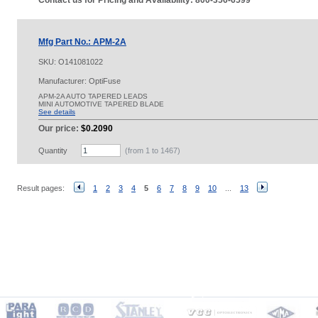
Contact us for Pricing and Availability: 800-356-6599
Mfg Part No.: APM-2A
SKU:
O141081022
Manufacturer: OptiFuse
APM-2A AUTO TAPERED LEADS
MINI AUTOMOTIVE TAPERED BLADE
See details
Our price:
$0.2090
Quantity
(from 1 to
1467
)
Result pages:
1
2
3
4
5
6
7
8
9
10
...
13