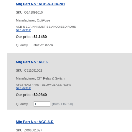
Mfg Part No.: ACB-N-10A-NH
SKU:
O141091010
Manufacturer: OptiFuse
ACB-N-10A-NH MUST BE ANODIZED ROHS
See details
Our price:
$1.1480
Quantity
Out of stock
Mfg Part No.: AFE6
SKU:
C311081002
Manufacturer: CIT Relay & Switch
AFE6 6AMP FAST BLOW GLASS ROHS
See details
Our price:
$0.0840
Quantity
(from 1 to
850
)
Mfg Part No.: AGC-6-R
SKU:
Z001081027