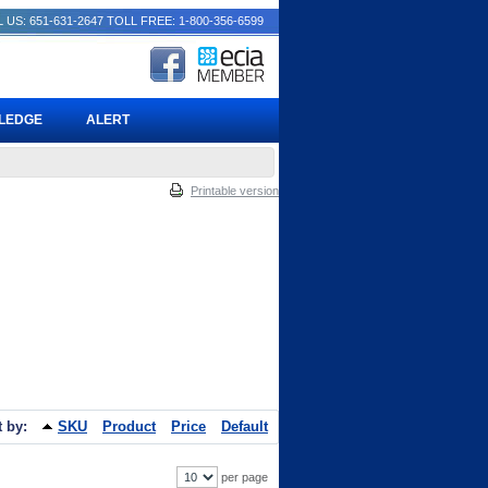
 US: 651-631-2647
TOLL FREE: 1-800-356-6599
PLEDGE
ALERT
Printable version
t by:
SKU
Product
Price
Default
per page