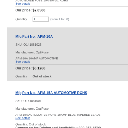
AUTO BLADE FUSE 10A 80VDC ROHS
See details
Our price:
$2.0500
Quantity
(from 1 to
50
)
Mfg Part No.: APM-10A
SKU:
O141081023
Manufacturer: OptiFuse
APM-10A 10AMP AUTOMOTIVE
See details
Our price:
$0.1260
Quantity
Out of stock
Mfg Part No.: APM-15A AUTOMOTIVE ROHS
SKU:
O141081001
Manufacturer: OptiFuse
APM-15A AUTOMOTIVE ROHS 15AMP BLUE TAPERED LEADS
See details
Quantity:
Out of stock