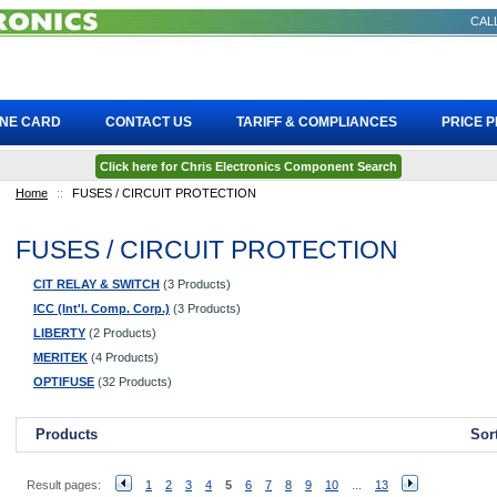
CALL
INE CARD
CONTACT US
TARIFF & COMPLIANCES
PRICE 
Click here for Chris Electronics Component Search
Home
::
FUSES / CIRCUIT PROTECTION
FUSES / CIRCUIT PROTECTION
CIT RELAY & SWITCH
(3 Products)
ICC (Int'l. Comp. Corp.)
(3 Products)
LIBERTY
(2 Products)
MERITEK
(4 Products)
OPTIFUSE
(32 Products)
Products
Sor
Result pages:
1
2
3
4
5
6
7
8
9
10
...
13