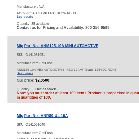
Manufacturer: N/A
AGC-6-R 3AG 6 AMP FAST BLOW ROHS
See details
Quantity:
35 available
Contact us for Pricing and Availability: 800-356-6599
Mfg Part No.: ANM125-10A MINI AUTOMOTIVE
SKU:
O141081051
Manufacturer: OptiFuse
ANM125-10A MINI AUTOMOTIVE, RED 10AMP Blade 125VDC ROHS
See details
Our price:
$2.0500
Quantity
Out of stock
Note: you must order at least 100 items Product is prepacked in quant
in quantities of 100.
Mfg Part No.: ANR80-UL-10A
SKU:
O141081040
Manufacturer: OptiFuse