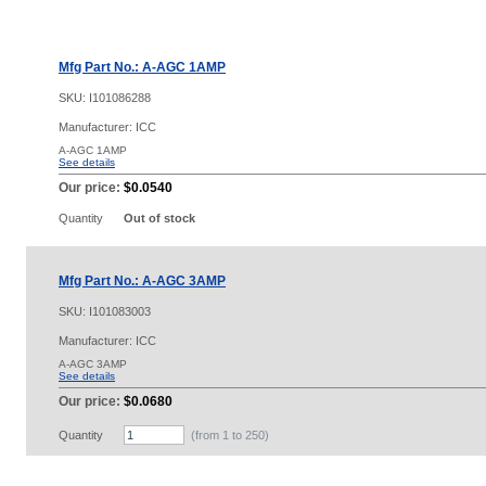
Mfg Part No.: A-AGC 1AMP
SKU:
I101086288
Manufacturer: ICC
A-AGC 1AMP
See details
Our price:
$0.0540
Quantity
Out of stock
Mfg Part No.: A-AGC 3AMP
SKU:
I101083003
Manufacturer: ICC
A-AGC 3AMP
See details
Our price:
$0.0680
Quantity
(from 1 to
250
)