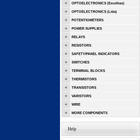
OPTOELECTRONICS (Excelitas)
OPTOELECTRONICS (Lida)
POTENTIOMETERS
POWER SUPPLIES
RELAYS
RESISTORS
SAFETY/PANEL INDICATORS
SWITCHES
TERMINAL BLOCKS
THERMISTORS
TRANSISTORS
VARISTORS
WIRE
MORE COMPONENTS
Help