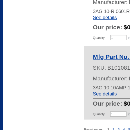
Manufacturer: 
3AG 10-R 0601
See details
Our price:
$
Quantity
(
Mfg Part No.
SKU:
B10108
Manufacturer: 
3AG 10 10AMP 
See details
Our price:
$
Quantity
(
Result pages:
1
2
3
4
5