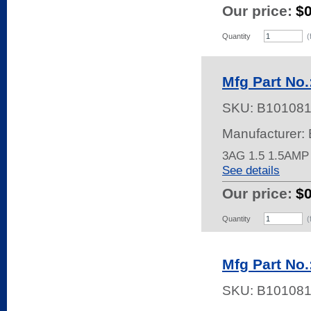
Our price:
$
Quantity
(
Mfg Part No.
SKU:
B10108
Manufacturer: 
3AG 1.5 1.5AMP
See details
Our price:
$
Quantity
(
Mfg Part No.
SKU:
B10108