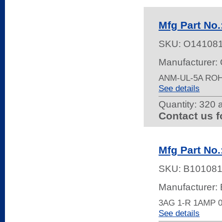
Mfg Part No.
SKU:
O14108
Manufacturer:
ANM-UL-5A RO
See details
Quantity:
320 a
Contact us f
Mfg Part No.
SKU:
B10108
Manufacturer: 
3AG 1-R 1AMP 
See details