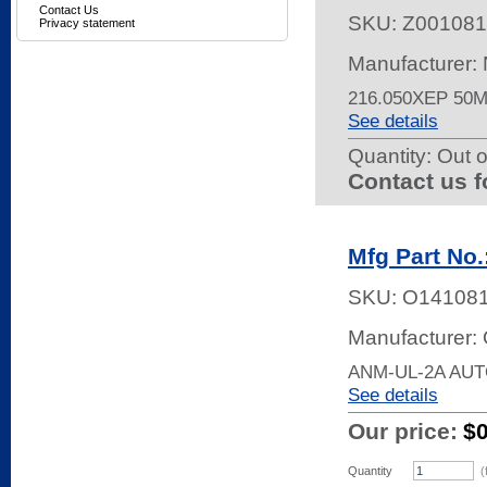
Contact Us
SKU:
Z001081
Privacy statement
Manufacturer:
216.050XEP 50
See details
Quantity:
Out o
Contact us f
Mfg Part No
SKU:
O14108
Manufacturer:
ANM-UL-2A AU
See details
Our price:
$
Quantity
(