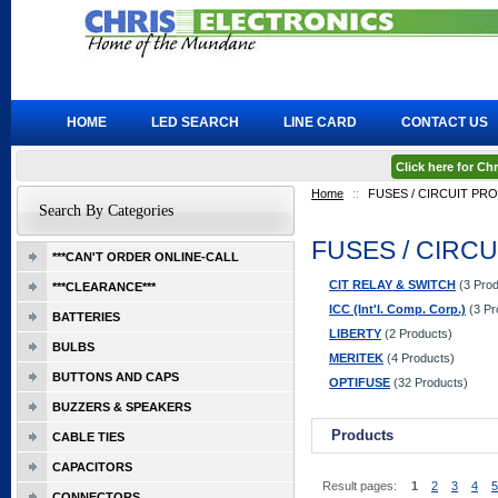
HOME
LED SEARCH
LINE CARD
CONTACT US
Click here for C
Home
::
FUSES / CIRCUIT PR
Search By Categories
FUSES / CIRC
***CAN'T ORDER ONLINE-CALL
CIT RELAY & SWITCH
(3 Prod
***CLEARANCE***
ICC (Int'l. Comp. Corp.)
(3 Pr
BATTERIES
LIBERTY
(2 Products)
BULBS
MERITEK
(4 Products)
BUTTONS AND CAPS
OPTIFUSE
(32 Products)
BUZZERS & SPEAKERS
Products
CABLE TIES
CAPACITORS
Result pages:
1
2
3
4
5
CONNECTORS