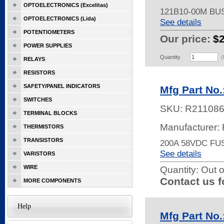
OPTOELECTRONICS (Excelitas)
121B10-00M B
OPTOELECTRONICS (Lida)
See details
POTENTIOMETERS
Our price:
$
POWER SUPPLIES
Quantity
(
RELAYS
RESISTORS
SAFETY/PANEL INDICATORS
Mfg Part No.
SWITCHES
SKU:
R21108
TERMINAL BLOCKS
Manufacturer:
THERMISTORS
TRANSISTORS
200A 58VDC FU
See details
VARISTORS
WIRE
Quantity:
Out o
Contact us f
MORE COMPONENTS
Help
Mfg Part No