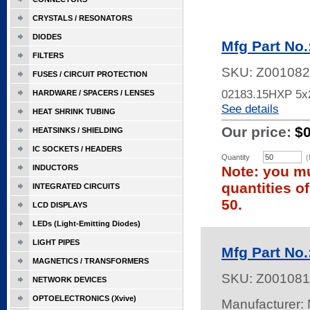
CRYSTALS / RESONATORS
DIODES
Mfg Part No
FILTERS
SKU:
Z001082
FUSES / CIRCUIT PROTECTION
02183.15HXP 5x
HARDWARE / SPACERS / LENSES
See details
HEAT SHRINK TUBING
Our price:
$
HEATSINKS / SHIELDING
IC SOCKETS / HEADERS
Quantity
(
INDUCTORS
Note: you mu
quantities o
INTEGRATED CIRCUITS
50.
LCD DISPLAYS
LEDs (Light-Emitting Diodes)
LIGHT PIPES
Mfg Part N
MAGNETICS / TRANSFORMERS
SKU:
Z001081
NETWORK DEVICES
OPTOELECTRONICS (Xvive)
Manufacturer: