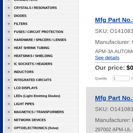
CRYSTALS / RESONATORS
DIODES
Mfg Part No
FILTERS
SKU:
O14108
FUSES / CIRCUIT PROTECTION
HARDWARE / SPACERS / LENSES
Manufacturer:
HEAT SHRINK TUBING
APM-3A AUTOM
HEATSINKS / SHIELDING
See details
IC SOCKETS / HEADERS
Our price:
$
INDUCTORS
Quantity
(
INTEGRATED CIRCUITS
LCD DISPLAYS
LEDs (Light-Emitting Diodes)
Mfg Part No.
LIGHT PIPES
SKU:
O14108
MAGNETICS / TRANSFORMERS
Manufacturer:
NETWORK DEVICES
OPTOELECTRONICS (Xvive)
297002 APM-UL