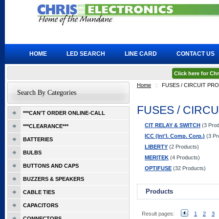
HOME
LED SEARCH
LINE CARD
CONTACT US
Click here for C
Home
::
FUSES / CIRCUIT PR
Search By Categories
FUSES / CIRC
***CAN'T ORDER ONLINE-CALL
CIT RELAY & SWITCH
(3 Prod
***CLEARANCE***
ICC (Int'l. Comp. Corp.)
(3 Pr
BATTERIES
LIBERTY
(2 Products)
BULBS
MERITEK
(4 Products)
BUTTONS AND CAPS
OPTIFUSE
(32 Products)
BUZZERS & SPEAKERS
Products
CABLE TIES
CAPACITORS
Result pages:
1
2
3
CONNECTORS