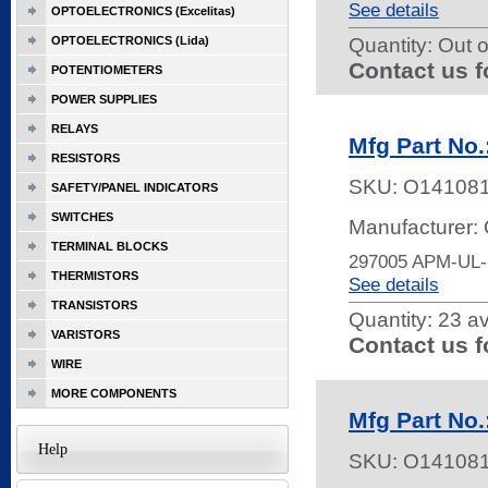
See details
OPTOELECTRONICS (Excelitas)
OPTOELECTRONICS (Lida)
Quantity:
Out o
Contact us f
POTENTIOMETERS
POWER SUPPLIES
RELAYS
Mfg Part No
RESISTORS
SKU:
O14108
SAFETY/PANEL INDICATORS
SWITCHES
Manufacturer:
TERMINAL BLOCKS
297005 APM-UL
THERMISTORS
See details
TRANSISTORS
Quantity:
23 av
VARISTORS
Contact us f
WIRE
MORE COMPONENTS
Mfg Part No
Help
SKU:
O14108