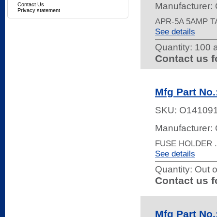
Manufacturer:
Contact Us
Privacy statement
APR-5A 5AMP 
See details
Quantity:
100 a
Contact us f
Mfg Part No
SKU:
O14109
Manufacturer:
FUSE HOLDER .
See details
Quantity:
Out o
Contact us f
Mfg Part No