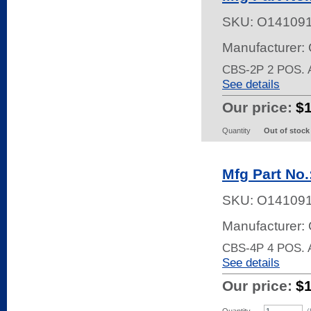
SKU:
O14109
Manufacturer:
CBS-2P 2 POS.
See details
Our price:
$
Quantity
Out of stock
Mfg Part No
SKU:
O14109
Manufacturer:
CBS-4P 4 POS.
See details
Our price:
$