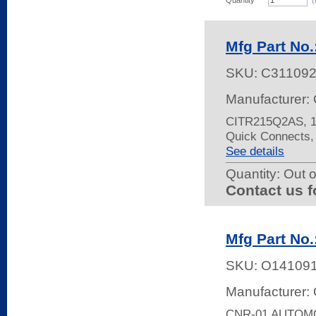
Quantity
(
Mfg Part No
SKU:
C31109
Manufacturer: 
CITR215Q2AS, 15
Quick Connects,
See details
Quantity:
Out o
Contact us f
Mfg Part No
SKU:
O14109
Manufacturer:
CNR-01 AUTOM