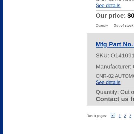
See details
Our price:
$
Quantity
Out of stock
Mfg Part No
SKU:
O14109
Manufacturer:
CNR-02 AUTOM
See details
Quantity:
Out o
Contact us f
Result pages:
1
2
3