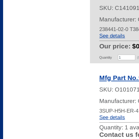
SKU:
C14109
Manufacturer: 
238441-02-0 T3
See details
Our price:
$
Quantity
(
Mfg Part No
SKU:
O10107
Manufacturer:
3SUP-H5H-ER-4
See details
Quantity:
1 ava
Contact us f