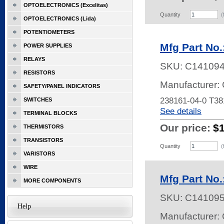
OPTOELECTRONICS (Excelitas)
Quantity
(
OPTOELECTRONICS (Lida)
POTENTIOMETERS
Mfg Part No.
POWER SUPPLIES
RELAYS
SKU:
C14109
RESISTORS
Manufacturer: 
SAFETY/PANEL INDICATORS
238161-04-0 T3
SWITCHES
See details
TERMINAL BLOCKS
Our price:
$
THERMISTORS
TRANSISTORS
Quantity
(
VARISTORS
WIRE
Mfg Part No.
MORE COMPONENTS
SKU:
C14109
Help
Manufacturer: 