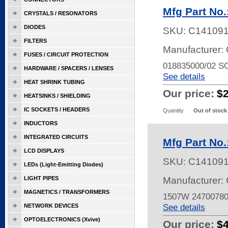
Mfg Part No
CRYSTALS / RESONATORS
DIODES
SKU:
C14109
FILTERS
Manufacturer: 
FUSES / CIRCUIT PROTECTION
018835000/02 
HARDWARE / SPACERS / LENSES
See details
HEAT SHRINK TUBING
Our price:
$
HEATSINKS / SHIELDING
IC SOCKETS / HEADERS
Quantity
Out of stock
INDUCTORS
INTEGRATED CIRCUITS
Mfg Part No
LCD DISPLAYS
SKU:
C14109
LEDs (Light-Emitting Diodes)
LIGHT PIPES
Manufacturer: 
MAGNETICS / TRANSFORMERS
1507W 2470078
See details
NETWORK DEVICES
OPTOELECTRONICS (Xvive)
Our price:
$