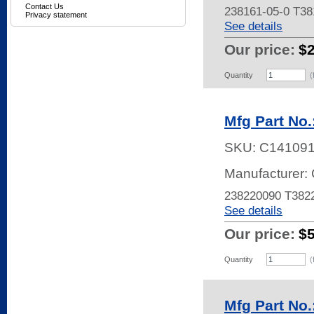
Contact Us
238161-05-0 T3
Privacy statement
See details
Our price:
$
Quantity
(
Mfg Part No
SKU:
C14109
Manufacturer: 
238220090 T38
See details
Our price:
$
Quantity
(
Mfg Part No.