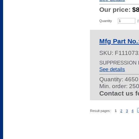
Our price:
$
Quantity
(
Mfg Part N
SKU:
F111073
SUPPRESSION F
See details
Quantity:
4650 
Min. order: 25
Contact us f
Result pages:
1
2
3
4