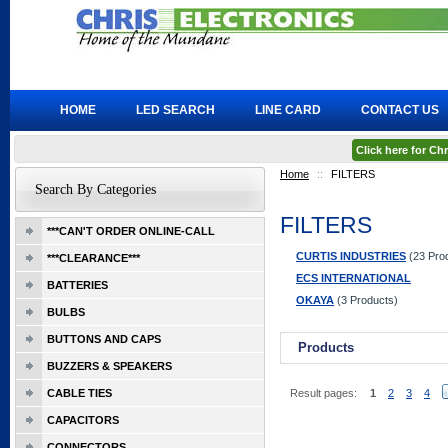
HOME
LED SEARCH
LINE CARD
CONTACT US
Click here for C
Home
::
FILTERS
Search By Categories
FILTERS
***CAN'T ORDER ONLINE-CALL
CURTIS INDUSTRIES
(23 Pro
***CLEARANCE***
ECS INTERNATIONAL
BATTERIES
OKAYA
(3 Products)
BULBS
BUTTONS AND CAPS
Products
BUZZERS & SPEAKERS
CABLE TIES
Result pages:
1
2
3
4
CAPACITORS
CONNECTORS