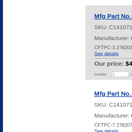
Mfg Part No
SKU:
C14107
Manufacturer: 
CFTPC-3 27820
See details
Our price:
$4
Quantity
(
Mfg Part No
SKU:
C14107
Manufacturer: 
CFTPC-7 27820
See details