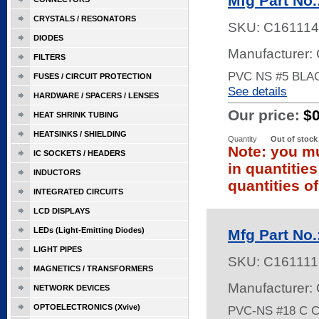
Mfg Part No
CRYSTALS / RESONATORS
SKU:
C161114
DIODES
Manufacturer:
FILTERS
PVC NS #5 BLA
FUSES / CIRCUIT PROTECTION
See details
HARDWARE / SPACERS / LENSES
Our price:
$
HEAT SHRINK TUBING
HEATSINKS / SHIELDING
Quantity
Out of stock
Note: you mu
IC SOCKETS / HEADERS
in quantitie
INDUCTORS
quantities of
INTEGRATED CIRCUITS
LCD DISPLAYS
LEDs (Light-Emitting Diodes)
Mfg Part No
LIGHT PIPES
SKU:
C161111
MAGNETICS / TRANSFORMERS
Manufacturer:
NETWORK DEVICES
OPTOELECTRONICS (Xvive)
PVC-NS #18 C 