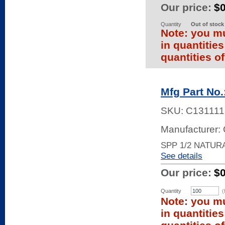
Our price:
$
Quantity
Out of stock
Note: you mu
in quantitie
quantities of
Mfg Part No.
SKU:
C131111
Manufacturer
SPP 1/2 NATURA
See details
Our price:
$
Quantity
(
Note: you mu
in quantitie