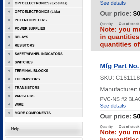
See details
OPTOELECTRONICS (Excelitas)
OPTOELECTRONICS (Lida)
Our price:
$
POTENTIOMETERS
Quantity
Out of stock
Note: you mu
POWER SUPPLIES
in quantitie
RELAYS
quantities of
RESISTORS
SAFETY/PANEL INDICATORS
SWITCHES
Mfg Part No
TERMINAL BLOCKS
SKU:
C161118
THERMISTORS
TRANSISTORS
Manufacturer:
VARISTORS
PVC-NS #2 BLA
WIRE
See details
MORE COMPONENTS
Our price:
$
Quantity
Out of stock
Help
Note: you mu
in quantitie