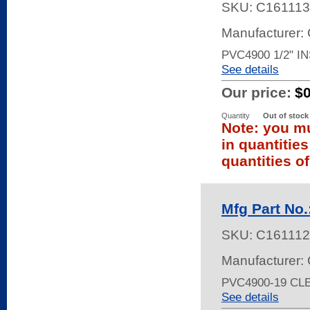
SKU:
C161113
Manufacturer:
PVC4900 1/2" I
See details
Our price:
$
Quantity
Out of stock
Note: you mu
in quantitie
quantities of
Mfg Part No
SKU:
C161112
Manufacturer:
PVC4900-19 CL
See details