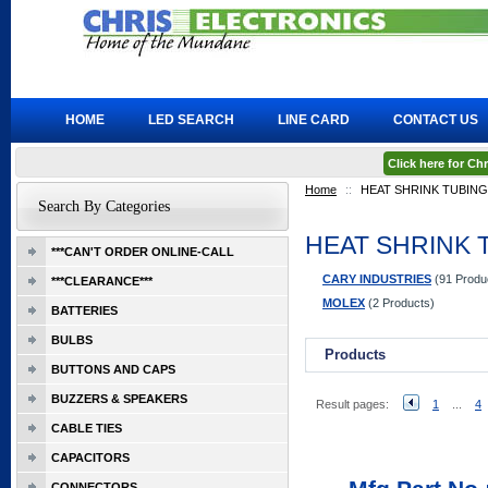
HOME
LED SEARCH
LINE CARD
CONTACT US
Click here for C
Home
::
HEAT SHRINK TUBING
Search By Categories
HEAT SHRINK 
***CAN'T ORDER ONLINE-CALL
CARY INDUSTRIES
(91 Produ
***CLEARANCE***
MOLEX
(2 Products)
BATTERIES
BULBS
Products
BUTTONS AND CAPS
BUZZERS & SPEAKERS
Result pages:
1
...
4
CABLE TIES
CAPACITORS
CONNECTORS