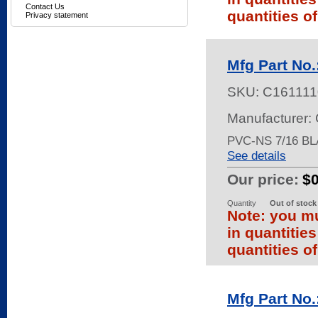
Contact Us
quantities of
Privacy statement
Mfg Part No
SKU:
C161111
Manufacturer:
PVC-NS 7/16 BL
See details
Our price:
$
Quantity
Out of stock
Note: you mu
in quantitie
quantities of
Mfg Part No