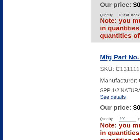
Our price:
$
Quantity
Out of stock
Note: you mu
in quantitie
quantities of
Mfg Part No.
SKU:
C131111
Manufacturer
SPP 1/2 NATURA
See details
Our price:
$
Quantity
(
Note: you mu
in quantitie