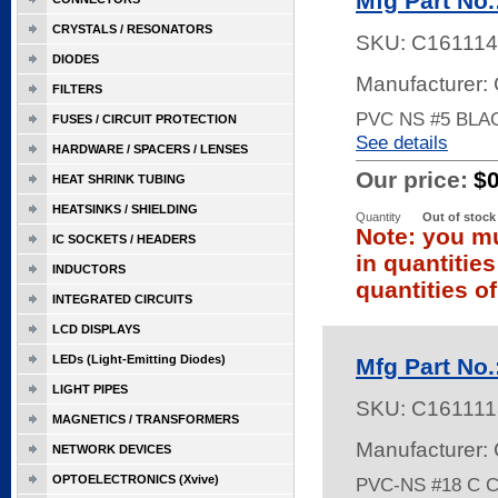
Mfg Part No
CRYSTALS / RESONATORS
SKU:
C161114
DIODES
Manufacturer:
FILTERS
PVC NS #5 BLA
FUSES / CIRCUIT PROTECTION
See details
HARDWARE / SPACERS / LENSES
Our price:
$
HEAT SHRINK TUBING
HEATSINKS / SHIELDING
Quantity
Out of stock
Note: you mu
IC SOCKETS / HEADERS
in quantitie
INDUCTORS
quantities of
INTEGRATED CIRCUITS
LCD DISPLAYS
LEDs (Light-Emitting Diodes)
Mfg Part No
LIGHT PIPES
SKU:
C161111
MAGNETICS / TRANSFORMERS
Manufacturer:
NETWORK DEVICES
OPTOELECTRONICS (Xvive)
PVC-NS #18 C 