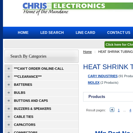
HOME
LED SEARCH
LINE CARD
CONTACT US
Click here for C
Home
::
HEAT SHRINK TUBING
Search By Categories
HEAT SHRINK 
***CAN'T ORDER ONLINE-CALL
CARY INDUSTRIES
(91 Produ
***CLEARANCE***
MOLEX
(2 Products)
BATTERIES
BULBS
Products
BUTTONS AND CAPS
BUZZERS & SPEAKERS
Result pages:
1
...
4
CABLE TIES
CAPACITORS
CONNECTORS