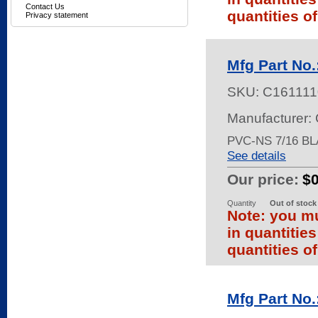
Contact Us
quantities of
Privacy statement
Mfg Part No
SKU:
C161111
Manufacturer:
PVC-NS 7/16 BL
See details
Our price:
$
Quantity
Out of stock
Note: you mu
in quantitie
quantities of
Mfg Part No