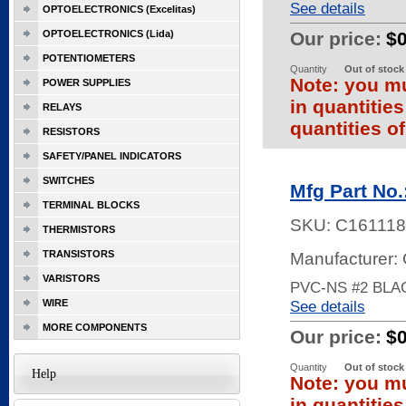
See details
OPTOELECTRONICS (Excelitas)
OPTOELECTRONICS (Lida)
Our price:
$
POTENTIOMETERS
Quantity
Out of stock
Note: you mu
POWER SUPPLIES
in quantitie
RELAYS
quantities of
RESISTORS
SAFETY/PANEL INDICATORS
SWITCHES
Mfg Part No
TERMINAL BLOCKS
SKU:
C161118
THERMISTORS
TRANSISTORS
Manufacturer:
VARISTORS
PVC-NS #2 BLA
WIRE
See details
MORE COMPONENTS
Our price:
$
Quantity
Out of stock
Help
Note: you mu
in quantitie