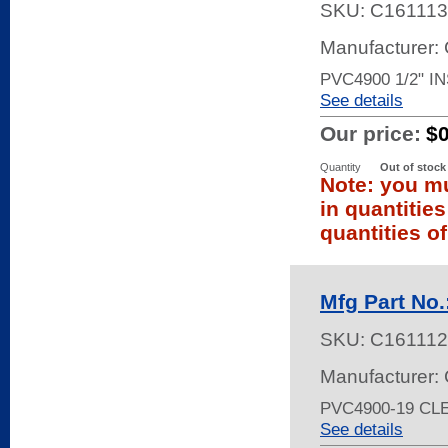
SKU:
C161113
Manufacturer:
PVC4900 1/2" I
See details
Our price:
$
Quantity
Out of stock
Note: you mu
in quantitie
quantities of
Mfg Part No
SKU:
C161112
Manufacturer:
PVC4900-19 CL
See details