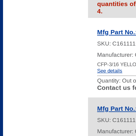
quantities o
4.
Mfg Part No
SKU:
C161111
Manufacturer:
CFP-3/16 YELL
See details
Quantity:
Out o
Contact us f
Mfg Part No
SKU:
C161111
Manufacturer: