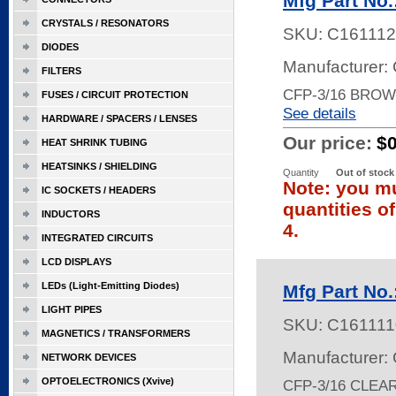
Mfg Part No
CRYSTALS / RESONATORS
SKU:
C161112
DIODES
Manufacturer:
FILTERS
CFP-3/16 BROW
FUSES / CIRCUIT PROTECTION
See details
HARDWARE / SPACERS / LENSES
Our price:
$
HEAT SHRINK TUBING
HEATSINKS / SHIELDING
Quantity
Out of stock
Note: you mu
IC SOCKETS / HEADERS
quantities o
INDUCTORS
4.
INTEGRATED CIRCUITS
LCD DISPLAYS
LEDs (Light-Emitting Diodes)
Mfg Part No
LIGHT PIPES
SKU:
C161111
MAGNETICS / TRANSFORMERS
Manufacturer:
NETWORK DEVICES
OPTOELECTRONICS (Xvive)
CFP-3/16 CLEA