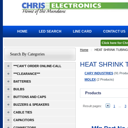
HOME
LED SEARCH
LINE CARD
CONTACT US
Click here for C
Home
::
HEAT SHRINK TUBING
Search By Categories
HEAT SHRINK 
***CAN'T ORDER ONLINE-CALL
CARY INDUSTRIES
(91 Produ
***CLEARANCE***
MOLEX
(2 Products)
BATTERIES
BULBS
Products
BUTTONS AND CAPS
BUZZERS & SPEAKERS
Result pages:
1
...
3
CABLE TIES
CAPACITORS
CONNECTORS