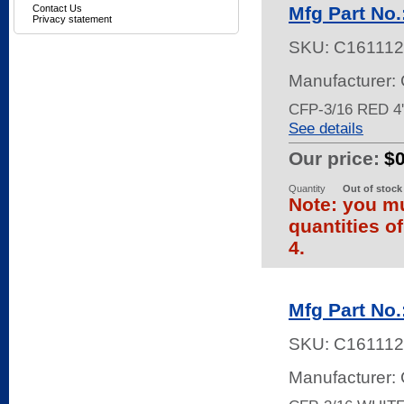
Contact Us
Mfg Part No
Privacy statement
SKU:
C161112
Manufacturer:
CFP-3/16 RED 
See details
Our price:
$
Quantity
Out of stock
Note: you mu
quantities o
4.
Mfg Part No
SKU:
C161112
Manufacturer: