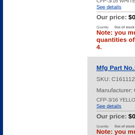
CFP-3/16 WHIT
See details
Our price:
$
Quantity
Out of stock
Note: you mu
quantities o
4.
Mfg Part No
SKU:
C161112
Manufacturer:
CFP-3/16 YELL
See details
Our price:
$
Quantity
Out of stock
Note: you mu