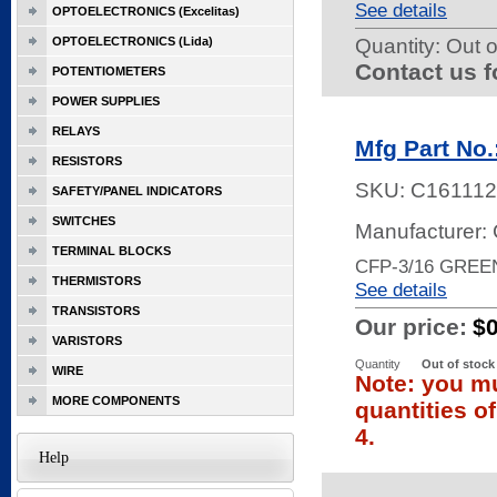
See details
OPTOELECTRONICS (Excelitas)
OPTOELECTRONICS (Lida)
Quantity:
Out o
Contact us f
POTENTIOMETERS
POWER SUPPLIES
RELAYS
Mfg Part No
RESISTORS
SKU:
C161112
SAFETY/PANEL INDICATORS
SWITCHES
Manufacturer:
TERMINAL BLOCKS
CFP-3/16 GREE
THERMISTORS
See details
TRANSISTORS
Our price:
$
VARISTORS
Quantity
Out of stock
WIRE
Note: you mu
MORE COMPONENTS
quantities o
4.
Help