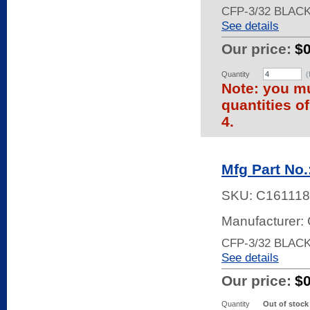
CFP-3/32 BLAC
See details
Our price:
$
Quantity
(
Note: you mu
quantities o
4.
Mfg Part No
SKU:
C161118
Manufacturer:
CFP-3/32 BLAC
See details
Our price:
$
Quantity
Out of stock