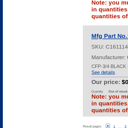
Note: you mu
in quantitie
quantities of
Mfg Part No
SKU:
C161114
Manufacturer:
CFP-3/4 BLACK
See details
Our price:
$
Quantity
Out of stock
Note: you mu
in quantitie
quantities of
Result pages:
1
...
3