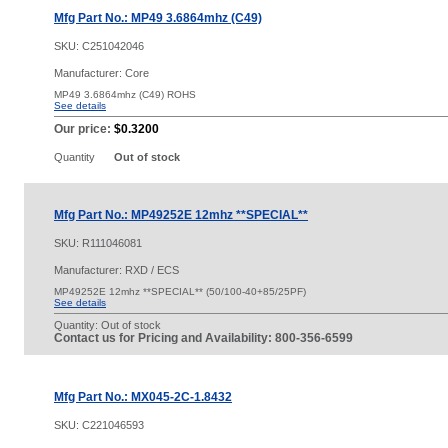
Mfg Part No.: MP49 3.6864mhz (C49)
SKU:
C251042046
Manufacturer: Core
MP49 3.6864mhz (C49) ROHS
See details
Our price:
$0.3200
Quantity
Out of stock
Mfg Part No.: MP49252E 12mhz **SPECIAL**
SKU:
R111046081
Manufacturer: RXD / ECS
MP49252E 12mhz **SPECIAL** (50/100-40+85/25PF)
See details
Quantity:
Out of stock
Contact us for Pricing and Availability: 800-356-6599
Mfg Part No.: MX045-2C-1.8432
SKU:
C221046593