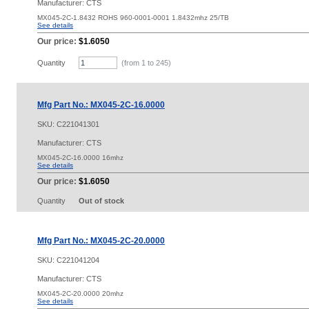
Manufacturer: CTS
MX045-2C-1.8432 ROHS 960-0001-0001 1.8432mhz 25/TB
See details
Our price:
$1.6050
Quantity
(from 1 to
245
)
Mfg Part No.: MX045-2C-16.0000
SKU:
C221041301
Manufacturer: CTS
MX045-2C-16.0000 16mhz
See details
Our price:
$1.6050
Quantity
Out of stock
Mfg Part No.: MX045-2C-20.0000
SKU:
C221041204
Manufacturer: CTS
MX045-2C-20.0000 20mhz
See details