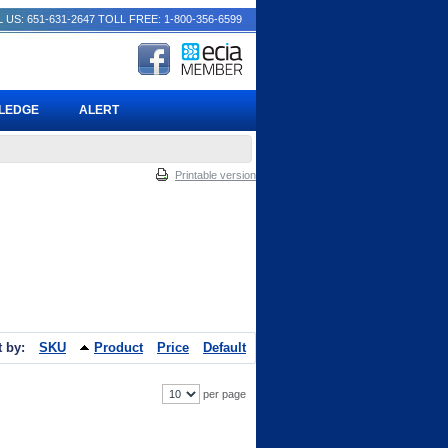
 US: 651-631-2647
TOLL FREE: 1-800-356-6599
PLEDGE
ALERT
Printable version
t by:
SKU
Product
Price
Default
per page