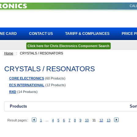
CALL
INE CARD
CONTACT US
TARIFF & COMPLIANCES
PRICE 
Click here for Chris Electronics Component Search
Home
::
CRYSTALS / RESONATORS
CRYSTALS / RESONATORS
CORE ELECTRONICS
(60 Products)
ECS INTERNATIONAL
(12 Products)
RXD
(14 Products)
Products
Sor
Result pages:
1
...
4
5
6
7
8
9
10
11
12
13