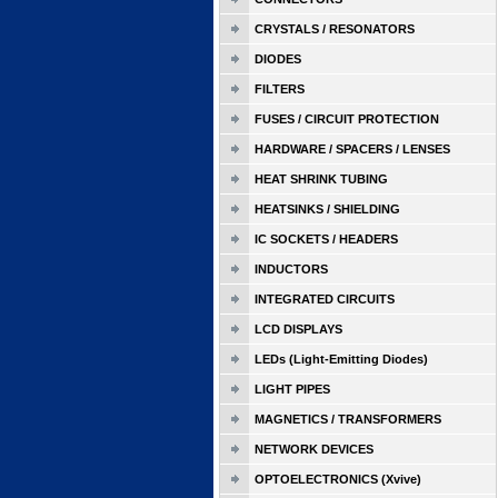
CRYSTALS / RESONATORS
DIODES
FILTERS
FUSES / CIRCUIT PROTECTION
HARDWARE / SPACERS / LENSES
HEAT SHRINK TUBING
HEATSINKS / SHIELDING
IC SOCKETS / HEADERS
INDUCTORS
INTEGRATED CIRCUITS
LCD DISPLAYS
LEDs (Light-Emitting Diodes)
LIGHT PIPES
MAGNETICS / TRANSFORMERS
NETWORK DEVICES
OPTOELECTRONICS (Xvive)