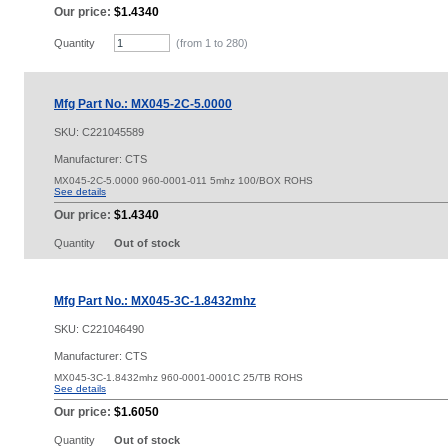
Our price:
$1.4340
Quantity
(from 1 to
280
)
Mfg Part No.: MX045-2C-5.0000
SKU:
C221045589
Manufacturer: CTS
MX045-2C-5.0000 960-0001-011 5mhz 100/BOX ROHS
See details
Our price:
$1.4340
Quantity
Out of stock
Mfg Part No.: MX045-3C-1.8432mhz
SKU:
C221046490
Manufacturer: CTS
MX045-3C-1.8432mhz 960-0001-0001C 25/TB ROHS
See details
Our price:
$1.6050
Quantity
Out of stock