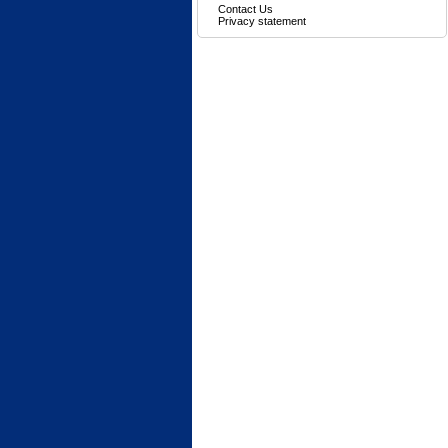
Contact Us
Privacy statement