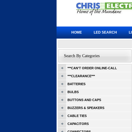
HOME
LED SEARCH
L
Search By Categories
***CAN'T ORDER ONLINE-CALL
***CLEARANCE***
BATTERIES
BULBS
BUTTONS AND CAPS
BUZZERS & SPEAKERS
CABLE TIES
CAPACITORS
CONNECTORS