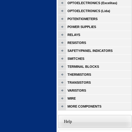
OPTOELECTRONICS (Excelitas)
OPTOELECTRONICS (Lida)
POTENTIOMETERS
POWER SUPPLIES
RELAYS
RESISTORS
SAFETY/PANEL INDICATORS
SWITCHES
TERMINAL BLOCKS
THERMISTORS
TRANSISTORS
VARISTORS
WIRE
MORE COMPONENTS
Help