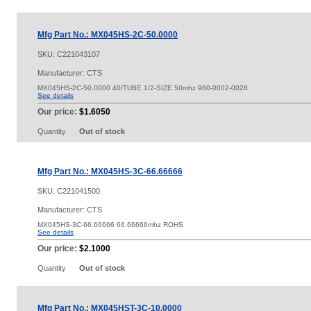
Mfg Part No.: MX045HS-2C-50.0000
SKU:
C221043107
Manufacturer: CTS
MX045HS-2C-50.0000 40/TUBE 1/2-SIZE 50mhz 960-0002-0028
See details
Our price:
$1.6050
Quantity
Out of stock
Mfg Part No.: MX045HS-3C-66.66666
SKU:
C221041500
Manufacturer: CTS
MX045HS-3C-66.66666 66.66666mhz ROHS
See details
Our price:
$2.1000
Quantity
Out of stock
Mfg Part No.: MX045HST-3C-10.0000