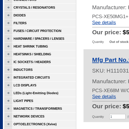
Manufacturer:
CRYSTALS / RESONATORS
DIODES
PCS-XE50MG1+
See details
FILTERS
Our price:
$
FUSES / CIRCUIT PROTECTION
HARDWARE / SPACERS / LENSES
Quantity
Out of stock
HEAT SHRINK TUBING
HEATSINKS / SHIELDING
Mfg Part No
IC SOCKETS / HEADERS
SKU:
H111031
INDUCTORS
INTEGRATED CIRCUITS
Manufacturer:
LCD DISPLAYS
PCS-XE68M W/
LEDs (Light-Emitting Diodes)
See details
LIGHT PIPES
Our price:
$
MAGNETICS / TRANSFORMERS
NETWORK DEVICES
Quantity
(
OPTOELECTRONICS (Xvive)