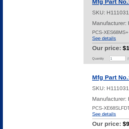
Mfg Part No
SKU:
H111031
Manufacturer:
PCS-XES68MS+
See details
Our price:
$
Quantity
(
Mfg Part No
SKU:
H111031
Manufacturer:
PCS-XE68SLFD
See details
Our price:
$