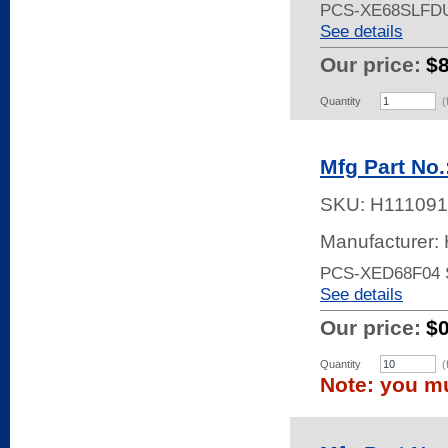
PCS-XE68SLFD
See details
Our price:
$
Quantity
(
Mfg Part No
SKU:
H111091
Manufacturer:
PCS-XED68F04
See details
Our price:
$
Quantity
(
Note: you mu