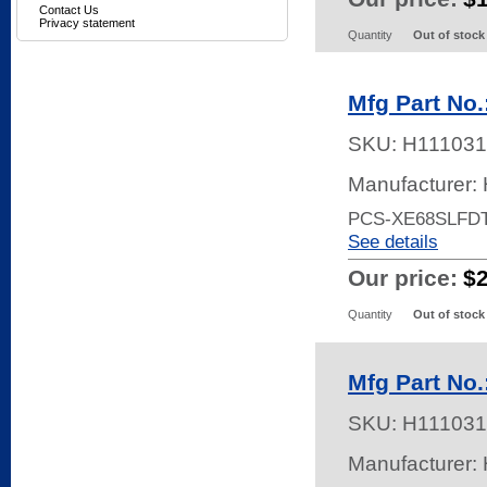
Contact Us
Privacy statement
Quantity
Out of stock
Mfg Part N
SKU:
H111031
Manufacturer:
PCS-XE68SLFD
See details
Our price:
$
Quantity
Out of stock
Mfg Part No
SKU:
H111031
Manufacturer: