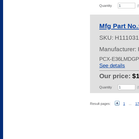
Quantity
(
Mfg Part N
SKU:
H111031
Manufacturer:
PCX-E36LMDG
See details
Our price:
$
Quantity
(
Result pages:
1
...
17