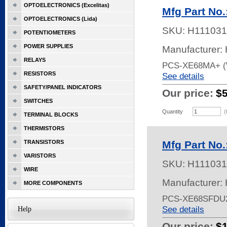
OPTOELECTRONICS (Excelitas)
Mfg Part No
OPTOELECTRONICS (Lida)
SKU:
H111031
POTENTIOMETERS
POWER SUPPLIES
Manufacturer:
RELAYS
PCS-XE68MA+ (
RESISTORS
See details
SAFETY/PANEL INDICATORS
Our price:
$
SWITCHES
Quantity
(
TERMINAL BLOCKS
THERMISTORS
TRANSISTORS
Mfg Part No
VARISTORS
SKU:
H111031
WIRE
Manufacturer:
MORE COMPONENTS
PCS-XE68SFDU
See details
Help
Our price:
$