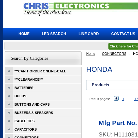
HOME
LED SEARCH
LINE CARD
CONTACT US
Click here for C
Home
::
CONNECTORS
::
HO
Search By Categories
HONDA
***CAN'T ORDER ONLINE-CALL
***CLEARANCE***
Products
BATTERIES
BULBS
Result pages:
1
...
17
BUTTONS AND CAPS
BUZZERS & SPEAKERS
CABLE TIES
Mfg Part No
CAPACITORS
SKU:
H111031
CONNECTORS