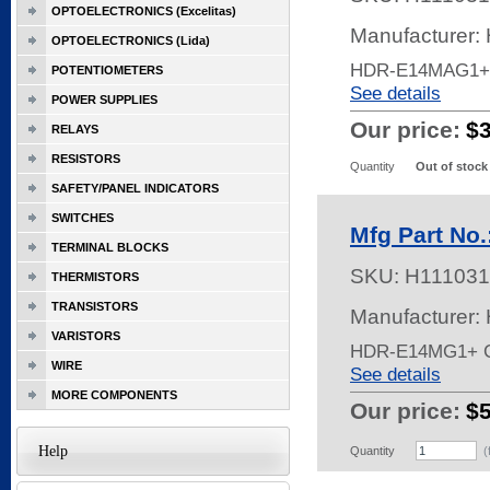
OPTOELECTRONICS (Excelitas)
Manufacturer:
OPTOELECTRONICS (Lida)
HDR-E14MAG1+
POTENTIOMETERS
See details
POWER SUPPLIES
Our price:
$
RELAYS
RESISTORS
Quantity
Out of stock
SAFETY/PANEL INDICATORS
SWITCHES
Mfg Part No
TERMINAL BLOCKS
SKU:
H111031
THERMISTORS
TRANSISTORS
Manufacturer:
VARISTORS
HDR-E14MG1+ 
WIRE
See details
MORE COMPONENTS
Our price:
$
Help
Quantity
(