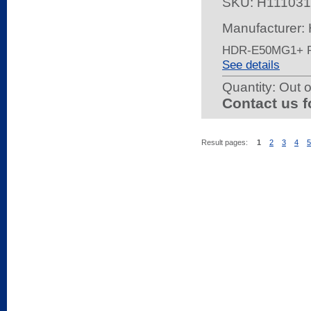
SKU:
H111031
Manufacturer:
HDR-E50MG1+ 
See details
Quantity:
Out o
Contact us f
Result pages:
1
2
3
4
5