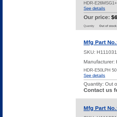
HDR-E26MSG1+
See details
Our price:
$
Quantity
Out of stock
Mfg Part No
SKU:
H111031
Manufacturer:
HDR-E50LPH 50
See details
Quantity:
Out o
Contact us f
Mfg Part No