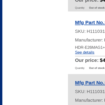
Quantity
Out of stock
Mfg Part No
SKU:
H111031
Manufacturer:
HDR-E26MAG1+
See details
Our price:
$
Quantity
Out of stock
Mfg Part No
SKU:
H111031
Manufacturer: