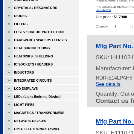
Manufacturer: Honda/HTK
FFC-20CM21B HEADER R
CRYSTALS / RESONATORS
See details
DIODES
Our price:
$1.7900
FILTERS
Quantity
(
FUSES / CIRCUIT PROTECTION
HARDWARE / SPACERS / LENSES
Mfg Part No
HEAT SHRINK TUBING
SKU:
H111031
HEATSINKS / SHIELDING
IC SOCKETS / HEADERS
Manufacturer:
INDUCTORS
HDR-E14LPAH5 
INTEGRATED CIRCUITS
See details
LCD DISPLAYS
Quantity:
Out o
LEDs (Light-Emitting Diodes)
Contact us f
LIGHT PIPES
MAGNETICS / TRANSFORMERS
Mfg Part No
NETWORK DEVICES
OPTOELECTRONICS (Xvive)
SKU:
H111031