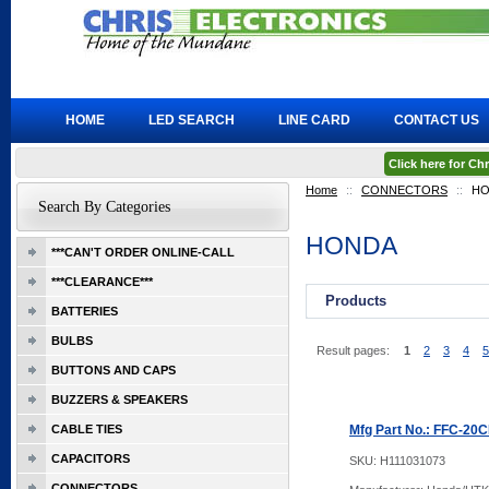
HOME
LED SEARCH
LINE CARD
CONTACT US
Click here for C
Home
::
CONNECTORS
::
HO
Search By Categories
HONDA
***CAN'T ORDER ONLINE-CALL
***CLEARANCE***
Products
BATTERIES
BULBS
Result pages:
1
2
3
4
5
BUTTONS AND CAPS
BUZZERS & SPEAKERS
CABLE TIES
Mfg Part No.: FFC-20
CAPACITORS
SKU:
H111031073
CONNECTORS