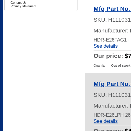
Contact Us
Privacy statement
Mfg Part No
SKU:
H111031
Manufacturer:
HDR-E26FAG1+
See details
Our price:
$
Quantity
Out of stock
Mfg Part No
SKU:
H111031
Manufacturer:
HDR-E26LPH 26
See details
Our price:
$