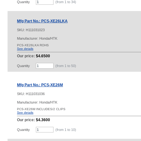
Quantity
(from 1 to
34
)
Mfg Part No.: PCS-XE26LKA
SKU:
H111031023
Manufacturer: Honda/HTK
PCS-XE26LKA ROHS
See details
Our price:
$4.6500
Quantity
(from 1 to
50
)
Mfg Part No.: PCS-XE26M
SKU:
H111031036
Manufacturer: Honda/HTK
PCS-XE26M INCLUDES/2 CLIPS
See details
Our price:
$4.3600
Quantity
(from 1 to
10
)