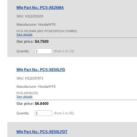
Mfg Part No.: PCS-XE26MA
SKU:
H111031103
Manufacturer: Honda/HTK
PCS-XE26MA (W/2 PCSE26F02A COMBS)
See details
Our price:
$4.7500
Quantity
(from 1 to
13
)
Mfg Part No.: PCS-XE50LFD
SKU:
H111037871
Manufacturer: Honda/HTK
PCS-XE50LFD
See details
Our price:
$6.8400
Quantity
(from 1 to
65
)
Mfg Part No.: PCS-XE50LFDT