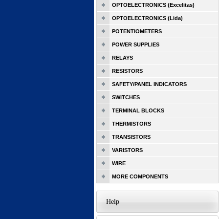
OPTOELECTRONICS (Excelitas)
OPTOELECTRONICS (Lida)
POTENTIOMETERS
POWER SUPPLIES
RELAYS
RESISTORS
SAFETY/PANEL INDICATORS
SWITCHES
TERMINAL BLOCKS
THERMISTORS
TRANSISTORS
VARISTORS
WIRE
MORE COMPONENTS
Help