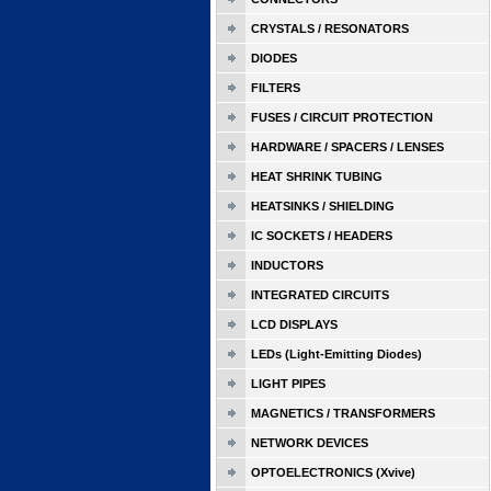
CRYSTALS / RESONATORS
DIODES
FILTERS
FUSES / CIRCUIT PROTECTION
HARDWARE / SPACERS / LENSES
HEAT SHRINK TUBING
HEATSINKS / SHIELDING
IC SOCKETS / HEADERS
INDUCTORS
INTEGRATED CIRCUITS
LCD DISPLAYS
LEDs (Light-Emitting Diodes)
LIGHT PIPES
MAGNETICS / TRANSFORMERS
NETWORK DEVICES
OPTOELECTRONICS (Xvive)