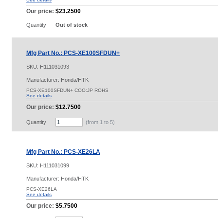
Our price:
$23.2500
Quantity
Out of stock
Mfg Part No.: PCS-XE100SFDUN+
SKU:
H111031093
Manufacturer: Honda/HTK
PCS-XE100SFDUN+ COO:JP ROHS
See details
Our price:
$12.7500
Quantity
(from 1 to
5
)
Mfg Part No.: PCS-XE26LA
SKU:
H111031099
Manufacturer: Honda/HTK
PCS-XE26LA
See details
Our price:
$5.7500