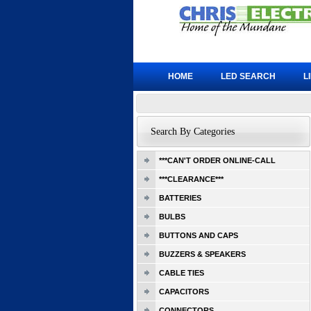
HOME
LED SEARCH
L
Search By Categories
***CAN'T ORDER ONLINE-CALL
***CLEARANCE***
BATTERIES
BULBS
BUTTONS AND CAPS
BUZZERS & SPEAKERS
CABLE TIES
CAPACITORS
CONNECTORS