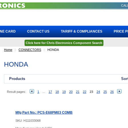
CALL
INE CARD
CONTACT US
TARIFF & COMPLIANCES
PRICE 
Click here for Chris Electronics Component Search
Home
::
CONNECTORS
::
HONDA
HONDA
Products
Sor
Result pages:
1
...
17
18
19
20
21
22
23
24
25
26
Mfg Part No.: PCS-E68PM03 COMB
SKU:
H111033068