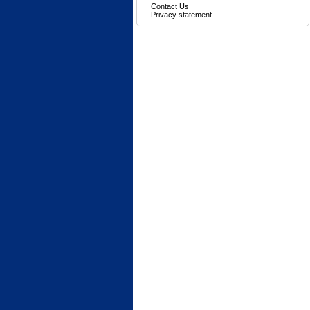
Contact Us
Privacy statement