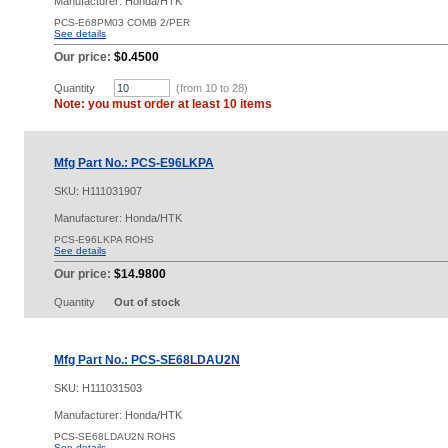
Manufacturer: Honda/HTK
PCS-E68PM03 COMB 2/PER
See details
Our price:
$0.4500
Quantity
(from 10 to
28
)
Note: you must order at least 10 items
Mfg Part No.: PCS-E96LKPA
SKU:
H111031907
Manufacturer: Honda/HTK
PCS-E96LKPA ROHS
See details
Our price:
$14.9800
Quantity
Out of stock
Mfg Part No.: PCS-SE68LDAU2N
SKU:
H111031503
Manufacturer: Honda/HTK
PCS-SE68LDAU2N ROHS
See details