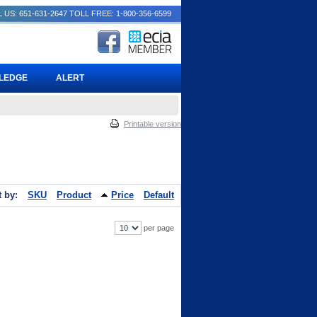
 US: 651-631-2647
TOLL FREE: 1-800-356-6599
PLEDGE
ALERT
Printable version
t by:
SKU
Product
Price
Default
per page