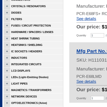
Manufacturer:
CRYSTALS / RESONATORS
DIODES
PCR-E68FS+ R
See details
FILTERS
Our price:
$
FUSES / CIRCUIT PROTECTION
HARDWARE / SPACERS / LENSES
Quantity
(
HEAT SHRINK TUBING
HEATSINKS / SHIELDING
Mfg Part No
IC SOCKETS / HEADERS
INDUCTORS
SKU:
H111031
INTEGRATED CIRCUITS
Manufacturer:
LCD DISPLAYS
PCR-E68LMD
LEDs (Light-Emitting Diodes)
See details
LIGHT PIPES
Our price:
$
MAGNETICS / TRANSFORMERS
NETWORK DEVICES
Quantity
(
OPTOELECTRONICS (Xvive)