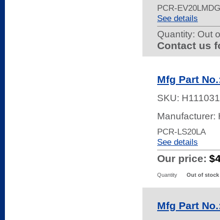
PCR-EV20LMDG
See details
Quantity:
Out o
Contact us f
Mfg Part No
SKU:
H111031
Manufacturer:
PCR-LS20LA
See details
Our price:
$
Quantity
Out of stock
Mfg Part No