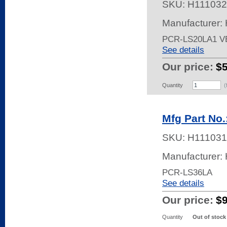
SKU:
H111032
Manufacturer:
PCR-LS20LA1 V
See details
Our price:
$
Quantity
(
Mfg Part No
SKU:
H111031
Manufacturer:
PCR-LS36LA
See details
Our price:
$
Quantity
Out of stock