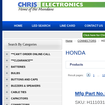
HOME
LED SEARCH
LINE CARD
CONTACT US
Click here for C
Home
::
CONNECTORS
::
HO
Search By Categories
HONDA
***CAN'T ORDER ONLINE-CALL
***CLEARANCE***
Products
BATTERIES
BULBS
Result pages:
1
...
12
BUTTONS AND CAPS
BUZZERS & SPEAKERS
CABLE TIES
Mfg Part No
CAPACITORS
SKU:
H111031
CONNECTORS