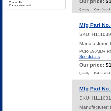
Our price:
$
Contact Us
Privacy statement
Quantity
Out of stock
Mfg Part No
SKU:
H111039
Manufacturer:
PCR-E96MD+ R
See details
Our price:
$
Quantity
Out of stock
Mfg Part N
SKU:
H111031
Manufacturer: