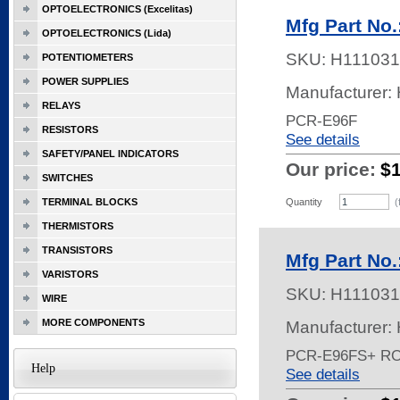
OPTOELECTRONICS (Excelitas)
Mfg Part No
OPTOELECTRONICS (Lida)
SKU:
H111031
POTENTIOMETERS
POWER SUPPLIES
Manufacturer:
RELAYS
PCR-E96F
RESISTORS
See details
SAFETY/PANEL INDICATORS
Our price:
$
SWITCHES
TERMINAL BLOCKS
Quantity
(
THERMISTORS
TRANSISTORS
Mfg Part No
VARISTORS
SKU:
H111031
WIRE
MORE COMPONENTS
Manufacturer:
PCR-E96FS+ R
Help
See details