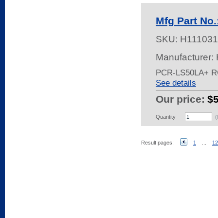
Mfg Part No
SKU:
H111031
Manufacturer:
PCR-LS50LA+ 
See details
Our price:
$
Quantity
(
Result pages:
1
...
12