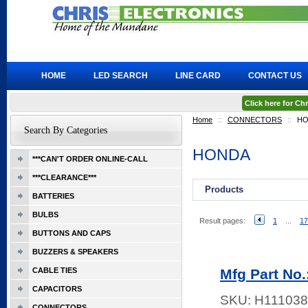
HOME
LED SEARCH
LINE CARD
CONTACT US
Click here for C
Home
::
CONNECTORS
::
HO
Search By Categories
HONDA
***CAN'T ORDER ONLINE-CALL
***CLEARANCE***
Products
BATTERIES
BULBS
Result pages:
1
...
17
BUTTONS AND CAPS
BUZZERS & SPEAKERS
CABLE TIES
Mfg Part No
CAPACITORS
SKU:
H111038
CONNECTORS