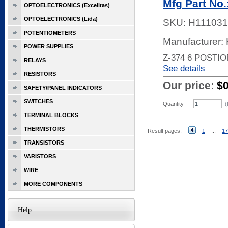
Mfg Part No.
OPTOELECTRONICS (Excelitas)
OPTOELECTRONICS (Lida)
SKU:
H111031
POTENTIOMETERS
Manufacturer:
POWER SUPPLIES
Z-374 6 POSTI
RELAYS
See details
RESISTORS
Our price:
$
SAFETY/PANEL INDICATORS
SWITCHES
Quantity
(
TERMINAL BLOCKS
THERMISTORS
Result pages:
1
...
17
TRANSISTORS
VARISTORS
WIRE
MORE COMPONENTS
Help