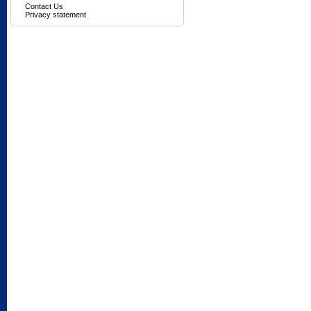
Contact Us
Privacy statement