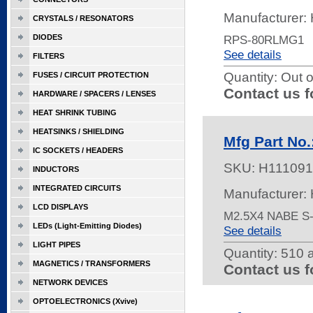
Manufacturer:
CRYSTALS / RESONATORS
DIODES
RPS-80RLMG1
See details
FILTERS
Quantity:
Out o
FUSES / CIRCUIT PROTECTION
Contact us f
HARDWARE / SPACERS / LENSES
HEAT SHRINK TUBING
HEATSINKS / SHIELDING
Mfg Part No
IC SOCKETS / HEADERS
SKU:
H111091
INDUCTORS
INTEGRATED CIRCUITS
Manufacturer:
LCD DISPLAYS
M2.5X4 NABE S
LEDs (Light-Emitting Diodes)
See details
LIGHT PIPES
Quantity:
510 a
MAGNETICS / TRANSFORMERS
Contact us f
NETWORK DEVICES
OPTOELECTRONICS (Xvive)