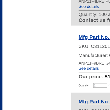
ANP21F4BRE P
See details
Quantity:
100 a
Contact us f
Mfg Part No
SKU:
C31120
Manufacturer: 
ANP21F9BRE G
See details
Our price:
$
Quantity
(
Mfg Part No