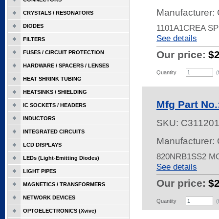
Manufacturer: 
CRYSTALS / RESONATORS
DIODES
1101A1CREA SP
See details
FILTERS
Our price:
$
FUSES / CIRCUIT PROTECTION
HARDWARE / SPACERS / LENSES
Quantity
(
HEAT SHRINK TUBING
HEATSINKS / SHIELDING
Mfg Part No
IC SOCKETS / HEADERS
INDUCTORS
SKU:
C31120
INTEGRATED CIRCUITS
Manufacturer: 
LCD DISPLAYS
820NRB1SS2 
LEDs (Light-Emitting Diodes)
See details
LIGHT PIPES
Our price:
$
MAGNETICS / TRANSFORMERS
NETWORK DEVICES
Quantity
(
OPTOELECTRONICS (Xvive)