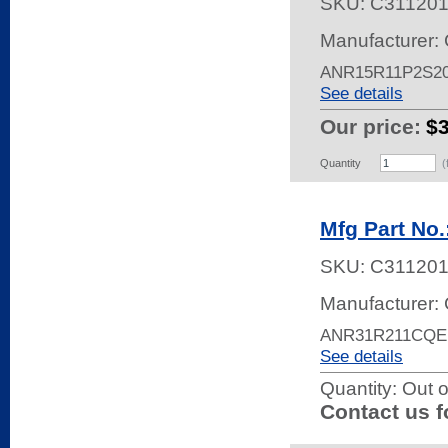
SKU:
C31120
Manufacturer: 
ANR15R11P2S2
See details
Our price:
$
Quantity
(
Mfg Part No
SKU:
C311201
Manufacturer: 
ANR31R211CQE
See details
Quantity:
Out o
Contact us f