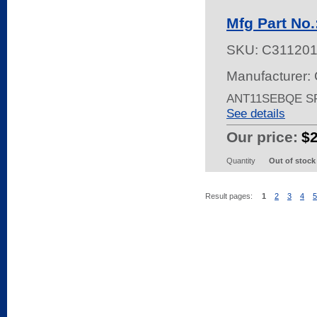
Mfg Part No
SKU:
C31120
Manufacturer: 
ANT11SEBQE S
See details
Our price:
$
Quantity
Out of stock
Result pages:
1
2
3
4
5