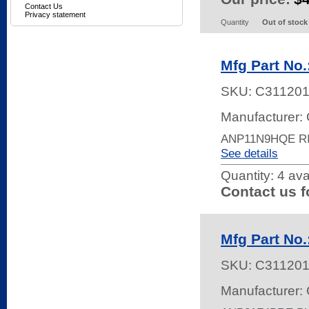
Contact Us
Privacy statement
Quantity
Out of stock
Mfg Part No
SKU:
C31120
Manufacturer: 
ANP11N9HQE R
See details
Quantity:
4 ava
Contact us f
Mfg Part No
SKU:
C31120
Manufacturer: 