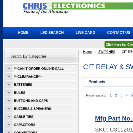
HOME
LED SEARCH
LINE CARD
CONTACT US
Click here for C
Home
::
SWITCHES
::
CIT RE
Search By Categories
CIT RELAY & 
***CAN'T ORDER ONLINE-CALL
***CLEARANCE***
Products
BATTERIES
BULBS
Result pages:
1
2
3
4
5
BUTTONS AND CAPS
BUZZERS & SPEAKERS
CABLE TIES
Mfg Part No
CAPACITORS
SKU:
C311201
CONNECTORS