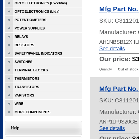
OPTOELECTRONICS (Excelitas)
Mfg Part No
OPTOELECTRONICS (Lida)
SKU:
C31120
POTENTIOMETERS
POWER SUPPLIES
Manufacturer: 
RELAYS
AH1NBSB12X I
RESISTORS
See details
SAFETY/PANEL INDICATORS
Our price:
$
SWITCHES
Quantity
Out of stock
TERMINAL BLOCKS
THERMISTORS
TRANSISTORS
Mfg Part No
VARISTORS
SKU:
C311201
WIRE
Manufacturer: 
MORE COMPONENTS
ANP11F9S20GE
See details
Help
Our price:
$