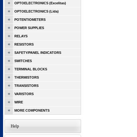
OPTOELECTRONICS (Excelitas)
OPTOELECTRONICS (Lida)
POTENTIOMETERS
POWER SUPPLIES
RELAYS
RESISTORS
SAFETY/PANEL INDICATORS
SWITCHES
TERMINAL BLOCKS
THERMISTORS
TRANSISTORS
VARISTORS
WIRE
MORE COMPONENTS
Help