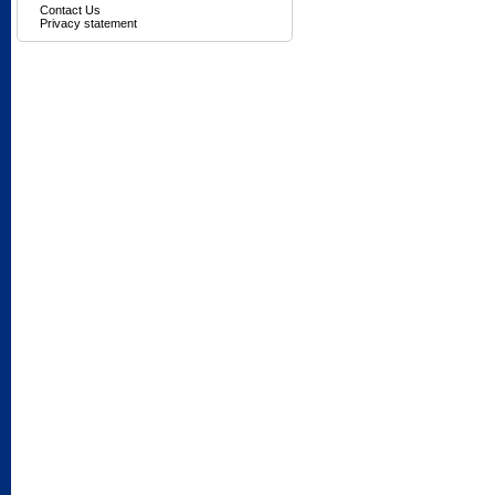
Contact Us
Privacy statement