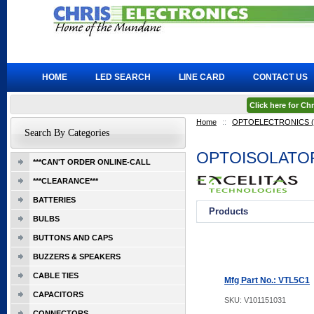
HOME
LED SEARCH
LINE CARD
CONTACT US
Click here for C
Home
::
OPTOELECTRONICS (Ex
Search By Categories
OPTOISOLATO
***CAN'T ORDER ONLINE-CALL
***CLEARANCE***
BATTERIES
Products
BULBS
BUTTONS AND CAPS
BUZZERS & SPEAKERS
CABLE TIES
Mfg Part No.: VTL5C1
CAPACITORS
SKU:
V101151031
CONNECTORS