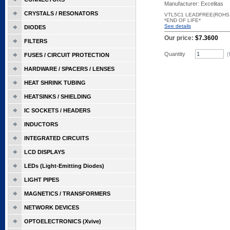
Manufacturer: Excelitas
CRYSTALS / RESONATORS
VTL5C1 LEADFREE(ROHS
*END OF LIFE*
See details
DIODES
Our price:
$7.3600
FILTERS
Quantity
(
FUSES / CIRCUIT PROTECTION
HARDWARE / SPACERS / LENSES
HEAT SHRINK TUBING
HEATSINKS / SHIELDING
IC SOCKETS / HEADERS
INDUCTORS
INTEGRATED CIRCUITS
LCD DISPLAYS
LEDs (Light-Emitting Diodes)
LIGHT PIPES
MAGNETICS / TRANSFORMERS
NETWORK DEVICES
OPTOELECTRONICS (Xvive)