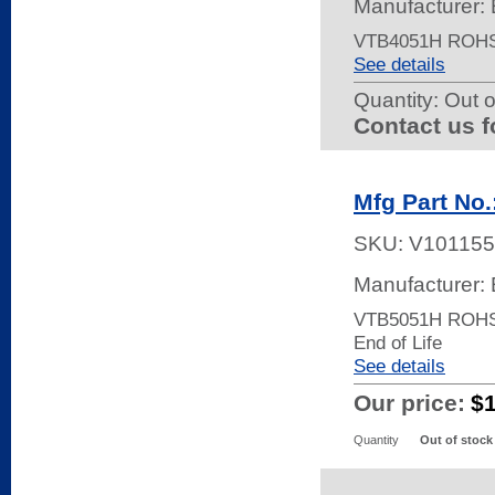
Manufacturer: 
VTB4051H ROHS
See details
Quantity:
Out o
Contact us f
Mfg Part No
SKU:
V101155
Manufacturer: 
VTB5051H ROH
End of Life
See details
Our price:
$
Quantity
Out of stock