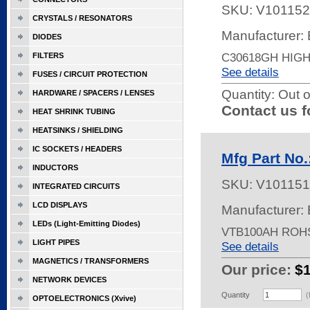
SKU:
V101152
CRYSTALS / RESONATORS
Manufacturer: 
DIODES
C30618GH HIG
FILTERS
See details
FUSES / CIRCUIT PROTECTION
Quantity:
Out o
HARDWARE / SPACERS / LENSES
Contact us f
HEAT SHRINK TUBING
HEATSINKS / SHIELDING
IC SOCKETS / HEADERS
Mfg Part No
INDUCTORS
SKU:
V101151
INTEGRATED CIRCUITS
LCD DISPLAYS
Manufacturer: 
LEDs (Light-Emitting Diodes)
VTB100AH ROH
LIGHT PIPES
See details
MAGNETICS / TRANSFORMERS
Our price:
$
NETWORK DEVICES
Quantity
(
OPTOELECTRONICS (Xvive)