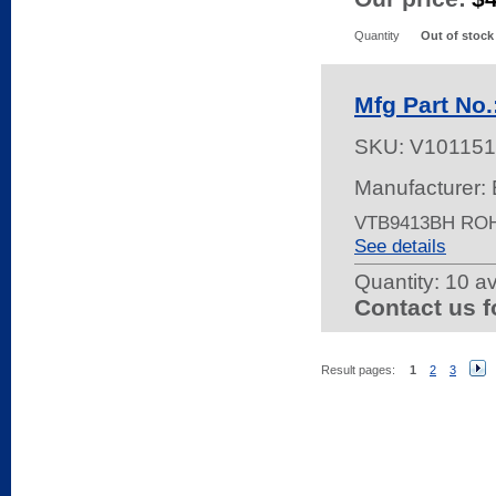
Quantity
Out of stock
Mfg Part No
SKU:
V101151
Manufacturer: 
VTB9413BH RO
See details
Quantity:
10 av
Contact us f
Result pages:
1
2
3