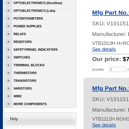
OPTOELECTRONICS (Excelitas)
OPTOELECTRONICS (Lida)
Mfg Part No
POTENTIOMETERS
SKU:
V101151
POWER SUPPLIES
Manufacturer: 
RELAYS
RESISTORS
VTB1013H H=R
See details
SAFETY/PANEL INDICATORS
SWITCHES
Our price:
$
TERMINAL BLOCKS
Quantity
(
THERMISTORS
TRANSISTORS
Mfg Part No
VARISTORS
WIRE
SKU:
V101151
MORE COMPONENTS
Manufacturer: 
VTB1112H ROH
Help
See details