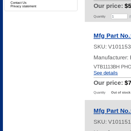
Contact Us
Our price:
$
Privacy statement
Quantity
(
Mfg Part No
SKU:
V101153
Manufacturer: 
VTB1113BH PH
See details
Our price:
$
Quantity
Out of stock
Mfg Part No
SKU:
V101151