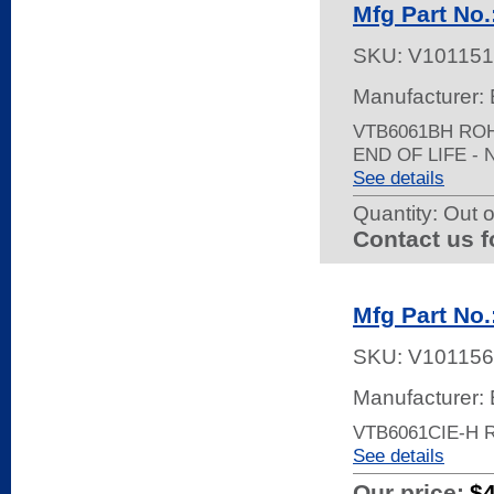
Mfg Part No
SKU:
V101151
Manufacturer: 
VTB6061BH RO
END OF LIFE -
See details
Quantity:
Out o
Contact us f
Mfg Part No
SKU:
V101156
Manufacturer: 
VTB6061CIE-H 
See details
Our price:
$