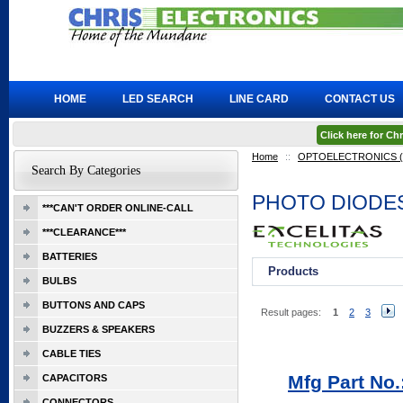
HOME
LED SEARCH
LINE CARD
CONTACT US
Click here for C
Home
::
OPTOELECTRONICS (Ex
Search By Categories
PHOTO DIODE
***CAN'T ORDER ONLINE-CALL
***CLEARANCE***
BATTERIES
Products
BULBS
BUTTONS AND CAPS
Result pages:
1
2
3
BUZZERS & SPEAKERS
CABLE TIES
Mfg Part No
CAPACITORS
CONNECTORS