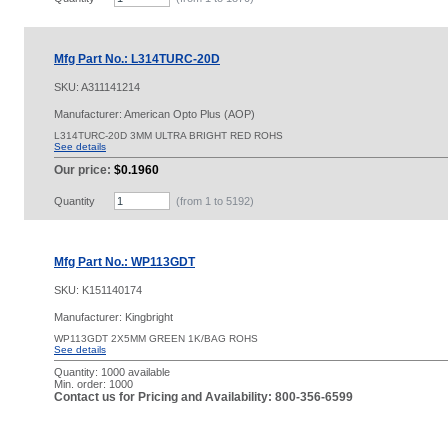
Mfg Part No.: L314TURC-20D
SKU:
A311141214
Manufacturer: American Opto Plus (AOP)
L314TURC-20D 3MM ULTRA BRIGHT RED ROHS
See details
Our price:
$0.1960
Quantity
(from 1 to
5192
)
Mfg Part No.: WP113GDT
SKU:
K151140174
Manufacturer: Kingbright
WP113GDT 2X5MM GREEN 1K/BAG ROHS
See details
Quantity:
1000 available
Min. order: 1000
Contact us for Pricing and Availability: 800-356-6599