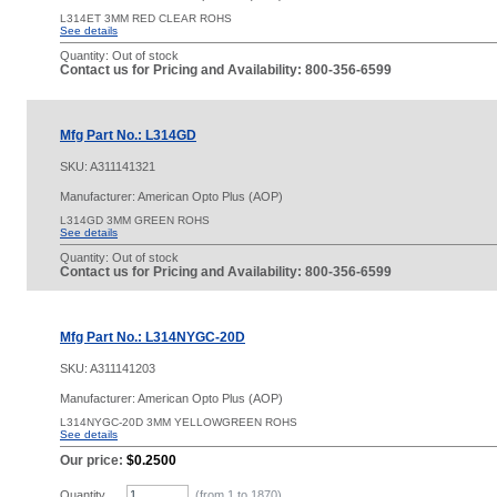
L314ET 3MM RED CLEAR ROHS
See details
Quantity:
Out of stock
Contact us for Pricing and Availability: 800-356-6599
Mfg Part No.: L314GD
SKU:
A311141321
Manufacturer: American Opto Plus (AOP)
L314GD 3MM GREEN ROHS
See details
Quantity:
Out of stock
Contact us for Pricing and Availability: 800-356-6599
Mfg Part No.: L314NYGC-20D
SKU:
A311141203
Manufacturer: American Opto Plus (AOP)
L314NYGC-20D 3MM YELLOWGREEN ROHS
See details
Our price:
$0.2500
Quantity
(from 1 to
1870
)