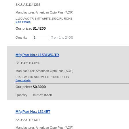
SKU:
A311141236
Manufacturer: American Opto Plus (AOP)
L100UWC-TR SMT WHITE 2500/RL ROHS
See details
Our price:
$1.4200
Quantity
(from 1 to
2400
)
Mfg Part No.: L153LWC-TR
SKU:
A311141209
Manufacturer: American Opto Plus (AOP)
L153LWC-TR SMD WHITE 1K/RL ROHS
See details
Our price:
$0.3000
Quantity
Out of stock
Mfg Part No.: L314ET
SKU:
A311141314
Manufacturer: American Opto Plus (AOP)