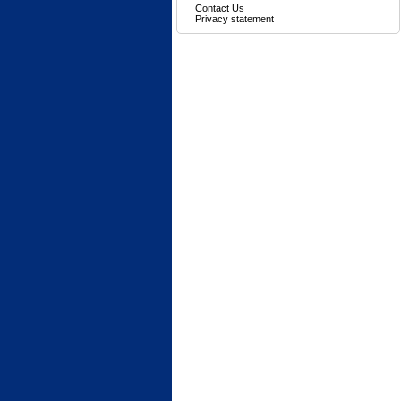
Contact Us
Privacy statement