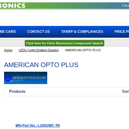
CALL
INE CARD
CONTACT US
TARIFF & COMPLIANCES
PRICE 
Click here for Chris Electronics Component Search
Home
::
LEDs (Light-Emitting Diodes)
::
AMERICAN OPTO PLUS
AMERICAN OPTO PLUS
Products
Sor
Mfg Part No.: L100UWC-TR