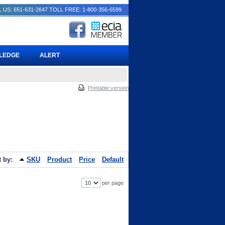
 US: 651-631-2647
TOLL FREE: 1-800-356-6599
PLEDGE
ALERT
Printable version
t by:
SKU
Product
Price
Default
per page