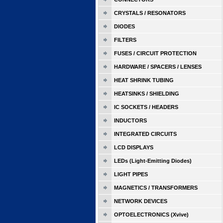
CRYSTALS / RESONATORS
DIODES
FILTERS
FUSES / CIRCUIT PROTECTION
HARDWARE / SPACERS / LENSES
HEAT SHRINK TUBING
HEATSINKS / SHIELDING
IC SOCKETS / HEADERS
INDUCTORS
INTEGRATED CIRCUITS
LCD DISPLAYS
LEDs (Light-Emitting Diodes)
LIGHT PIPES
MAGNETICS / TRANSFORMERS
NETWORK DEVICES
OPTOELECTRONICS (Xvive)