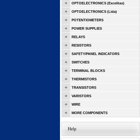
OPTOELECTRONICS (Excelitas)
OPTOELECTRONICS (Lida)
POTENTIOMETERS
POWER SUPPLIES
RELAYS
RESISTORS
SAFETY/PANEL INDICATORS
SWITCHES
TERMINAL BLOCKS
THERMISTORS
TRANSISTORS
VARISTORS
WIRE
MORE COMPONENTS
Help