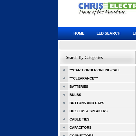
HOME
LED SEARCH
L
Search By Categories
***CAN'T ORDER ONLINE-CALL
***CLEARANCE***
BATTERIES
BULBS
BUTTONS AND CAPS
BUZZERS & SPEAKERS
CABLE TIES
CAPACITORS
CONNECTORS