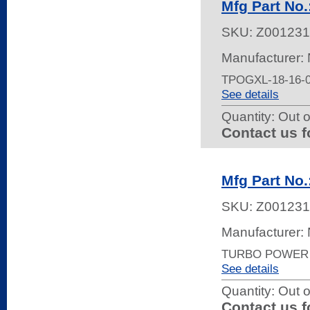
Mfg Part No
SKU:
Z001231
Manufacturer:
TPOGXL-18-16-
See details
Quantity:
Out o
Contact us f
Mfg Part N
SKU:
Z001231
Manufacturer:
TURBO POWER 
See details
Quantity:
Out o
Contact us f