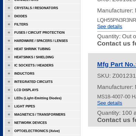
CRYSTALS / RESONATORS
Manufacturer:
DIODES
LQH55PN3R3NR
FILTERS
See details
FUSES / CIRCUIT PROTECTION
Quantity:
Out o
HARDWARE / SPACERS / LENSES
Contact us f
HEAT SHRINK TUBING
HEATSINKS / SHIELDING
Mfg Part No
IC SOCKETS / HEADERS
INDUCTORS
SKU:
Z001231
INTEGRATED CIRCUITS
Manufacturer:
LCD DISPLAYS
MS18-4007-00 
LEDs (Light-Emitting Diodes)
See details
LIGHT PIPES
Quantity:
100 a
MAGNETICS / TRANSFORMERS
Contact us f
NETWORK DEVICES
OPTOELECTRONICS (Xvive)