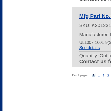
Mfg Part No
SKU:
K20123
Manufacturer: 
UL1007-1601-9(
See details
Quantity:
Out o
Contact us f
Result pages:
1
2
3