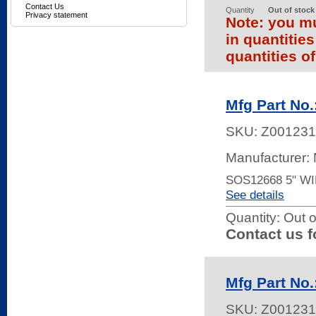
Contact Us
Quantity
Out of stock
Privacy statement
Note: you mu
in quantitie
quantities of
Mfg Part No
SKU:
Z001231
Manufacturer:
SOS12668 5" W
See details
Quantity:
Out o
Contact us f
Mfg Part N
SKU:
Z001231