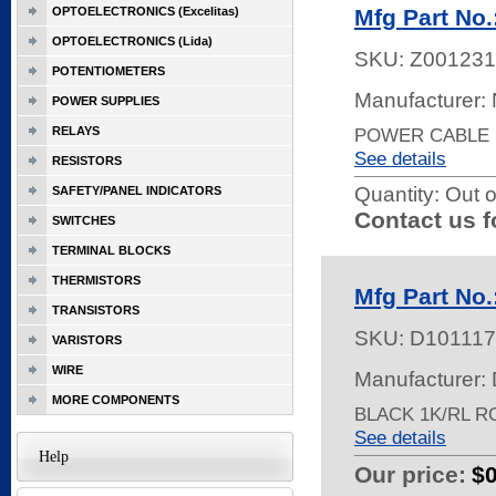
OPTOELECTRONICS (Excelitas)
Mfg Part N
OPTOELECTRONICS (Lida)
SKU:
Z001231
POTENTIOMETERS
Manufacturer:
POWER SUPPLIES
RELAYS
POWER CABLE 1
See details
RESISTORS
Quantity:
Out o
SAFETY/PANEL INDICATORS
Contact us f
SWITCHES
TERMINAL BLOCKS
THERMISTORS
Mfg Part No
TRANSISTORS
SKU:
D101117
VARISTORS
WIRE
Manufacturer: 
MORE COMPONENTS
BLACK 1K/RL R
See details
Help
Our price:
$