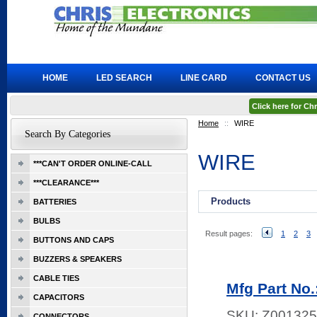
HOME
LED SEARCH
LINE CARD
CONTACT US
Click here for C
Home
::
WIRE
Search By Categories
WIRE
***CAN'T ORDER ONLINE-CALL
***CLEARANCE***
Products
BATTERIES
BULBS
Result pages:
1
2
3
BUTTONS AND CAPS
BUZZERS & SPEAKERS
CABLE TIES
Mfg Part N
CAPACITORS
SKU:
Z001325
CONNECTORS