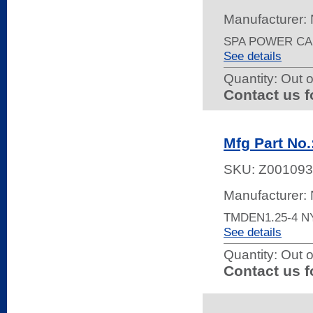
Manufacturer:
SPA POWER CAB
See details
Quantity:
Out o
Contact us f
Mfg Part No
SKU:
Z001093
Manufacturer:
TMDEN1.25-4 
See details
Quantity:
Out o
Contact us f