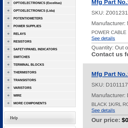
Mfg Part N
OPTOELECTRONICS (Excelitas)
OPTOELECTRONICS (Lida)
SKU:
Z001231
POTENTIOMETERS
Manufacturer:
POWER SUPPLIES
POWER CABLE 1
RELAYS
See details
RESISTORS
Quantity:
Out o
SAFETY/PANEL INDICATORS
Contact us f
SWITCHES
TERMINAL BLOCKS
THERMISTORS
Mfg Part No
TRANSISTORS
SKU:
D101117
VARISTORS
Manufacturer: 
WIRE
MORE COMPONENTS
BLACK 1K/RL R
See details
Help
Our price:
$