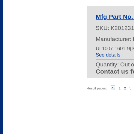
Mfg Part No
SKU:
K20123
Manufacturer: 
UL1007-1601-9(
See details
Quantity:
Out o
Contact us f
Result pages:
1
2
3