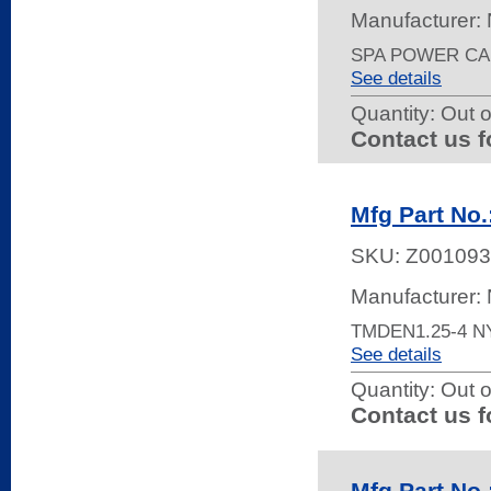
Manufacturer:
SPA POWER CAB
See details
Quantity:
Out o
Contact us f
Mfg Part No
SKU:
Z001093
Manufacturer:
TMDEN1.25-4 
See details
Quantity:
Out o
Contact us f
Mfg Part No