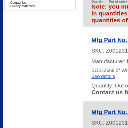
Quantity
Out of stock
Contact Us
Note: you mu
Privacy statement
in quantitie
quantities of
Mfg Part No
SKU:
Z001231
Manufacturer:
SOS12668 5" W
See details
Quantity:
Out o
Contact us f
Mfg Part N
SKU:
Z001231