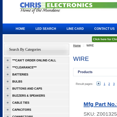
HOME
LED SEARCH
LINE CARD
CONTACT US
Click here for C
Home
::
WIRE
Search By Categories
WIRE
***CAN'T ORDER ONLINE-CALL
***CLEARANCE***
Products
BATTERIES
BULBS
Result pages:
1
2
3
BUTTONS AND CAPS
BUZZERS & SPEAKERS
CABLE TIES
Mfg Part N
CAPACITORS
SKU:
Z001325
CONNECTORS