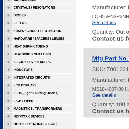
Manufacturer:
CRYSTALS / RESONATORS
DIODES
LQH55PN3R3NR
See details
FILTERS
Quantity:
Out o
FUSES / CIRCUIT PROTECTION
Contact us f
HARDWARE / SPACERS / LENSES
HEAT SHRINK TUBING
HEATSINKS / SHIELDING
Mfg Part No
IC SOCKETS / HEADERS
SKU:
Z001231
INDUCTORS
INTEGRATED CIRCUITS
Manufacturer:
LCD DISPLAYS
MS18-4007-00 
LEDs (Light-Emitting Diodes)
See details
LIGHT PIPES
Quantity:
100 a
MAGNETICS / TRANSFORMERS
Contact us f
NETWORK DEVICES
OPTOELECTRONICS (Xvive)