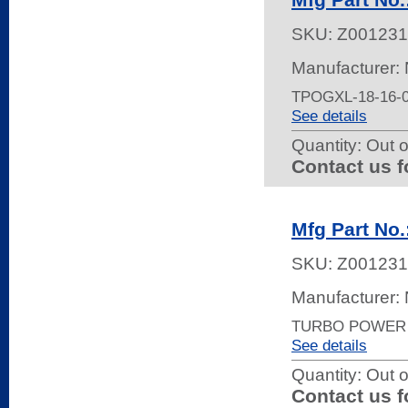
SKU:
Z001231
Manufacturer:
TPOGXL-18-16-
See details
Quantity:
Out o
Contact us f
Mfg Part N
SKU:
Z001231
Manufacturer:
TURBO POWER 
See details
Quantity:
Out o
Contact us f