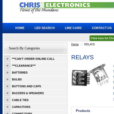
HOME
LED SEARCH
LINE CARD
CONTACT US
Click here for C
Home
::
RELAYS
Search By Categories
RELAYS
***CAN'T ORDER ONLINE-CALL
***CLEARANCE***
BATTERIES
BULBS
BUTTONS AND CAPS
BUZZERS & SPEAKERS
CABLE TIES
CAPACITORS
Products
CONNECTORS