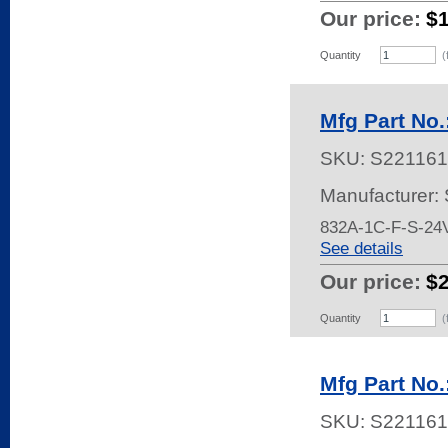
Our price:
$
Quantity
(
Mfg Part No
SKU:
S221161
Manufacturer:
832A-1C-F-S-2
See details
Our price:
$
Quantity
(
Mfg Part No
SKU:
S221161