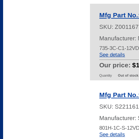
Mfg Part No
SKU:
Z001167
Manufacturer:
735-3C-C1-12V
See details
Our price:
$
Quantity
Out of stock
Mfg Part No
SKU:
S221161
Manufacturer:
801H-1C-S-12V
See details