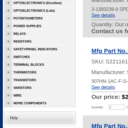
Manufacturer:
OPTOELECTRONICS (Excelitas)
3-1393239-9 S
OPTOELECTRONICS (Lida)
See details
POTENTIOMETERS
Quantity:
Out o
POWER SUPPLIES
Contact us f
RELAYS
RESISTORS
SAFETY/PANEL INDICATORS
Mfg Part No
SWITCHES
SKU:
S221161
TERMINAL BLOCKS
Manufacturer:
THERMISTORS
TRANSISTORS
507HN-1AC-F-S
See details
VARISTORS
Our price:
$
WIRE
MORE COMPONENTS
Quantity
(
Help
Mfg Part No.