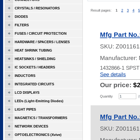
CRYSTALS / RESONATORS
Result pages:
1
2
3
4
5
DIODES
FILTERS
Mfg Part No
FUSES / CIRCUIT PROTECTION
HARDWARE / SPACERS / LENSES
SKU:
Z001161
HEAT SHRINK TUBING
Manufacturer:
HEATSINKS / SHIELDING
1432866-1 SPS
IC SOCKETS / HEADERS
See details
INDUCTORS
Our price:
$
INTEGRATED CIRCUITS
LCD DISPLAYS
Quantity
(
LEDs (Light-Emitting Diodes)
LIGHT PIPES
Mfg Part No.
MAGNETICS / TRANSFORMERS
NETWORK DEVICES
SKU:
Z001161
OPTOELECTRONICS (Xvive)