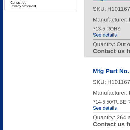
Contact Us
Privacy statement
SKU:
H10116
Manufacturer:
713-5 ROHS
See details
Quantity:
Out o
Contact us f
Mfg Part No.
SKU:
H10116
Manufacturer:
714-5 50/TUBE
See details
Quantity:
264 a
Contact us f