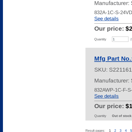
Manufacturer:
832A-1C-S-24V
See details
Our price:
$
Quantity
(
Mfg Part No
SKU:
S221161
Manufacturer:
832AWP-1C-F-S
See details
Our price:
$
Quantity
Out of stock
Result pages:
1
2
3
4
5