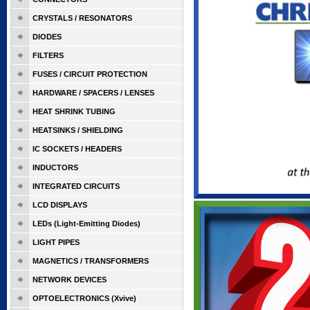
CRYSTALS / RESONATORS
DIODES
FILTERS
FUSES / CIRCUIT PROTECTION
HARDWARE / SPACERS / LENSES
HEAT SHRINK TUBING
HEATSINKS / SHIELDING
IC SOCKETS / HEADERS
INDUCTORS
INTEGRATED CIRCUITS
LCD DISPLAYS
LEDs (Light-Emitting Diodes)
LIGHT PIPES
MAGNETICS / TRANSFORMERS
NETWORK DEVICES
OPTOELECTRONICS (Xvive)