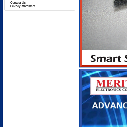
Contact Us
Privacy statement