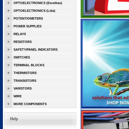
OPTOELECTRONICS (Excelitas)
OPTOELECTRONICS (Lida)
POTENTIOMETERS
POWER SUPPLIES
RELAYS
RESISTORS
SAFETY/PANEL INDICATORS
SWITCHES
TERMINAL BLOCKS
THERMISTORS
TRANSISTORS
VARISTORS
WIRE
MORE COMPONENTS
Help