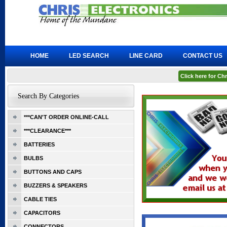
HOME
LED SEARCH
LINE CARD
CONTACT US
Click here for C
Search By Categories
***CAN'T ORDER ONLINE-CALL
***CLEARANCE***
BATTERIES
BULBS
BUTTONS AND CAPS
BUZZERS & SPEAKERS
CABLE TIES
CAPACITORS
CONNECTORS