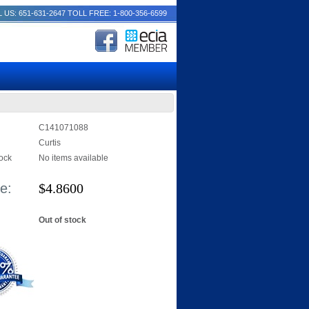
 US: 651-631-2647
TOLL FREE: 1-800-356-6599
C141071088
Curtis
tock
No items available
e:
$
4.8600
Out of stock