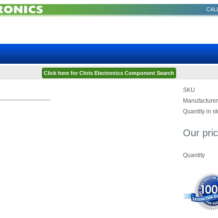
CALL
Click here for Chris Electronics Component Search
SKU
Manufacturer
Quantity in s
Our pric
Quantity