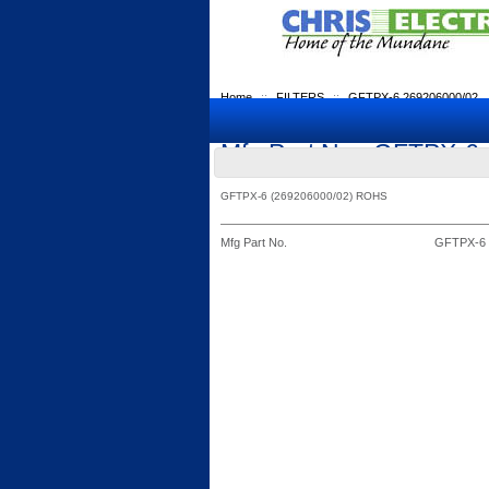
Home
::
FILTERS
::
GFTPX-6 269206000/02
Mfg Part No.: GFTPX-6
GFTPX-6 (269206000/02) ROHS
Mfg Part No.
GFTPX-6