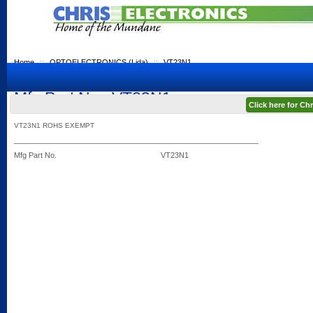
Home
::
OPTOELECTRONICS (Lida)
::
VT23N1
Mfg Part No.: VT23N1
Click here for C
VT23N1 ROHS EXEMPT
Mfg Part No.
VT23N1