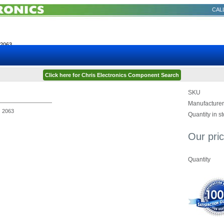
CALL
2063
Click here for Chris Electronics Component Search
SKU
Manufacturer
2063
Quantity in s
Our pric
Quantity