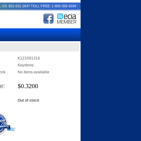
 US: 651-631-2647
TOLL FREE: 1-800-356-6599
K121091316
Keystone
tock
No items available
e:
$
0.3200
Out of stock