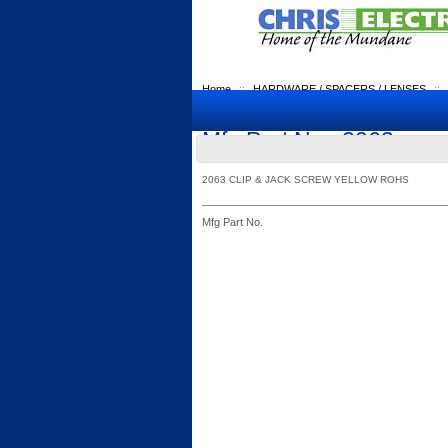
Home
::
HARDWARE / SPACERS / LENSES
::
Mfg Part No.: 2063
2063 CLIP & JACK SCREW YELLOW ROHS
Mfg Part No.