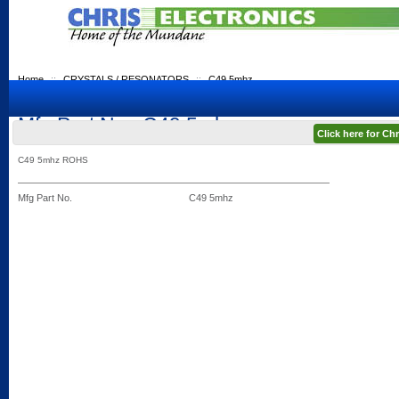
Home
::
CRYSTALS / RESONATORS
::
C49 5mhz
Mfg Part No.: C49 5mhz
Click here for C
C49 5mhz ROHS
Mfg Part No.
C49 5mhz