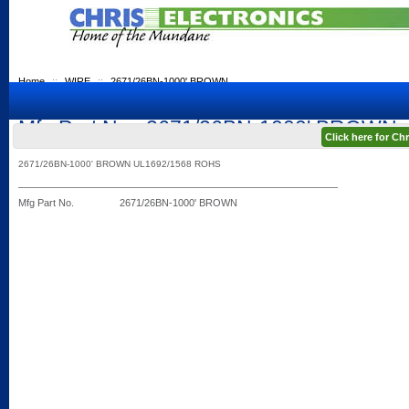
Home
::
WIRE
::
2671/26BN-1000' BROWN
Mfg Part No.: 2671/26BN-1000' BROWN
Click here for C
2671/26BN-1000' BROWN UL1692/1568 ROHS
Mfg Part No.
2671/26BN-1000' BROWN