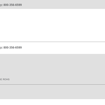
ity: 800-356-6599
ity: 800-356-6599
BE ROHS