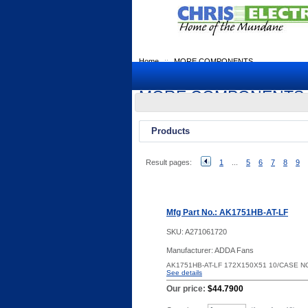
Home
::
MORE COMPONENTS
MORE COMPONENTS
Products
Result pages:
1
...
5
6
7
8
9
Mfg Part No.: AK1751HB-AT-LF
SKU:
A271061720
Manufacturer: ADDA Fans
AK1751HB-AT-LF 172X150X51 10/CASE 
See details
Our price:
$44.7900