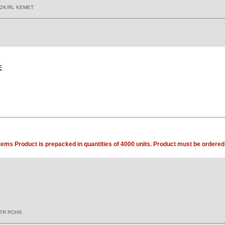
 2K/RL KEMET
E
tems Product is prepacked in quantities of 4000 units. Product must be ordered 
X7R ROHS