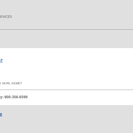
DEVICES
67
0 4K/RL KEMET
ity: 800-356-6599
00