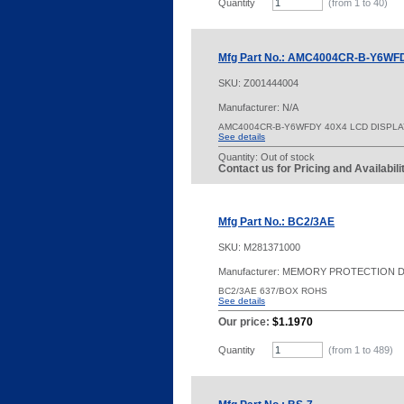
Quantity
(from 1 to
40
)
Mfg Part No.: AMC4004CR-B-Y6WF
SKU:
Z001444004
Manufacturer: N/A
AMC4004CR-B-Y6WFDY 40X4 LCD DISPL
See details
Quantity:
Out of stock
Contact us for Pricing and Availabil
Mfg Part No.: BC2/3AE
SKU:
M281371000
Manufacturer: MEMORY PROTECTION 
BC2/3AE 637/BOX ROHS
See details
Our price:
$1.1970
Quantity
(from 1 to
489
)