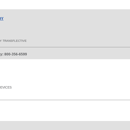
DY
AY TRANSFLECTIVE
ity: 800-356-6599
DEVICES