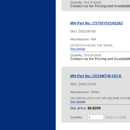
Quantity:
Out of stock
Contact us for Pricing and Availabil
Mfg Part No.: C5750Y5V1H226Z
SKU:
Z001195750
Manufacturer: N/A
C5750Y5V1H226Z TDK 500/RL
See details
Quantity:
Out of stock
Contact us for Pricing and Availabil
Mfg Part No.: CE10MT-W-103-K
SKU:
Z001172719
Manufacturer: Vimex
CE10MT-W-103-K POT 3/8 SQUARE 50/TU
See details
Our price:
$0.8200
Quantity
(from 1 to
500
)