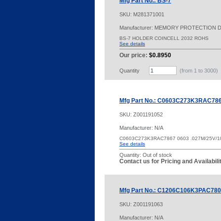
Mfg Part No.: BS-7
SKU:
M281371001
Manufacturer: MEMORY PROTECTION 
BS-7 HOLDER COINCELL 2032 ROHS
See details
Our price:
$0.8950
Quantity
(from 1 to
3000
)
Mfg Part No.: C0603C273K3RAC78
SKU:
Z001191052
Manufacturer: N/A
C0603C273K3RAC7867 0603 .027M/25V/1
See details
Quantity:
Out of stock
Contact us for Pricing and Availabil
Mfg Part No.: C1206C106K3PAC78
SKU:
Z001191063
Manufacturer: N/A