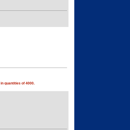
in quantities of 4000.