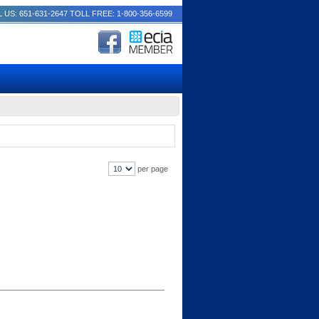
 US: 651-631-2647
TOLL FREE: 1-800-356-6599
per page