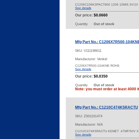
C1206C106K3PAC7800 1206 10M/6.3V/10
See details
Our price:
$0.0660
Quantity
Out of stock
Mfg Part No.: C1206X7R500-104KN
SKU:
V111198611
Manufacturer: Venkel
C1206X7R500-104KNE ROHS
See details
Our price:
$0.0350
Quantity
Out of stock
Note: you must order at least 4000 i
Mfg Part No.: C1210C474K5RACTU
SKU:
Z001191474
Manufacturer: N/A
C1210C474K5RACTU KEMET .47MF/50V 
See details