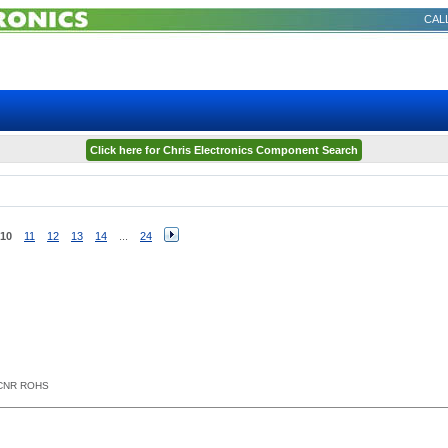
CALL
Click here for Chris Electronics Component Search
10
11
12
13
14
...
24
NCNR ROHS