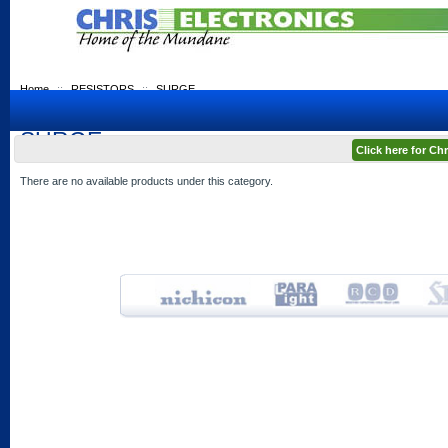
Home
::
RESISTORS
::
SURGE
SURGE
Click here for C
There are no available products under this category.