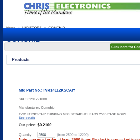
Home
::
VARISTORS
::
COMCHIP
COMCHIP
Click here for C
Products
Mfg Part No.: TVR14112KSCAIY
SKU:
C291221000
Manufacturer: Comchip
TVR14112KSCAIY THINKING MFG STRAIGHT LEADS 2500/CASE ROHS
See details
Our price:
$0.2100
Quantity
(from 2500 to
12200
)
Note: you must order at least 2500 items Product is prepacked in qua