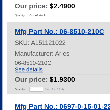
Our price:
$2.4900
Quantity
Out of stock
Mfg Part No.: 06-8510-210C
SKU:
A151121022
Manufacturer: Aries
06-8510-210C
See details
Our price:
$1.9300
Quantity
(from 1 to
1248
)
Mfg Part No.: 0697-0-15-01-2