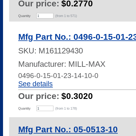
Our price:
$0.2770
Quantity
(from 1 to
571
)
Mfg Part No.: 0496-0-15-01-2
SKU:
M161129430
Manufacturer: MILL-MAX
0496-0-15-01-23-14-10-0
See details
Our price:
$0.3020
Quantity
(from 1 to
178
)
Mfg Part No.: 05-0513-10