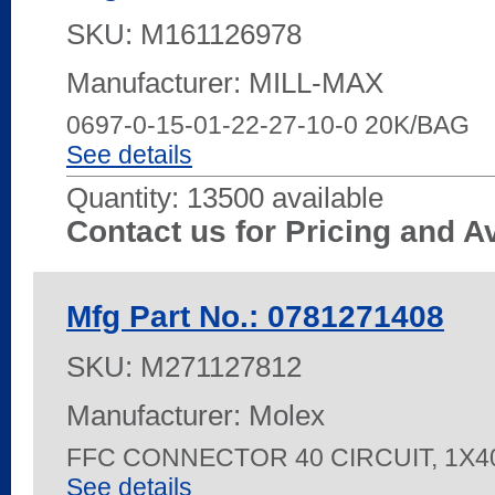
SKU:
M161126978
Manufacturer: MILL-MAX
0697-0-15-01-22-27-10-0 20K/BAG
See details
Quantity:
13500 available
Contact us for Pricing and Av
Mfg Part No.: 0781271408
SKU:
M271127812
Manufacturer: Molex
FFC CONNECTOR 40 CIRCUIT, 1X
See details