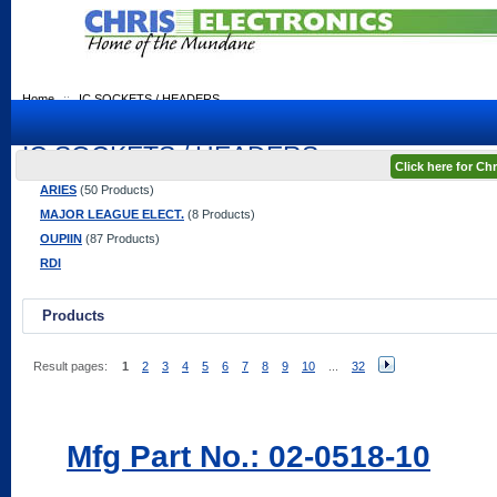
Home
::
IC SOCKETS / HEADERS
IC SOCKETS / HEADERS
Click here for C
ARIES
(50 Products)
MAJOR LEAGUE ELECT.
(8 Products)
OUPIIN
(87 Products)
RDI
Products
Result pages:
1
2
3
4
5
6
7
8
9
10
...
32
Mfg Part No.: 02-0518-10