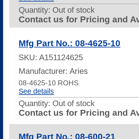
Quantity:
Out of stock
Contact us for Pricing and Av
Mfg Part No.: 08-4625-10
SKU:
A151124625
Manufacturer: Aries
08-4625-10 ROHS
See details
Quantity:
Out of stock
Contact us for Pricing and Av
Mfg Part No.: 08-600-21