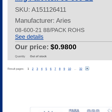
SKU:
A151126411
Manufacturer: Aries
08-600-21 88/PACK ROHS
See details
Our price:
$0.9800
Quantity
Out of stock
Result pages:
1
2
3
4
5
6
7
8
9
10
...
32