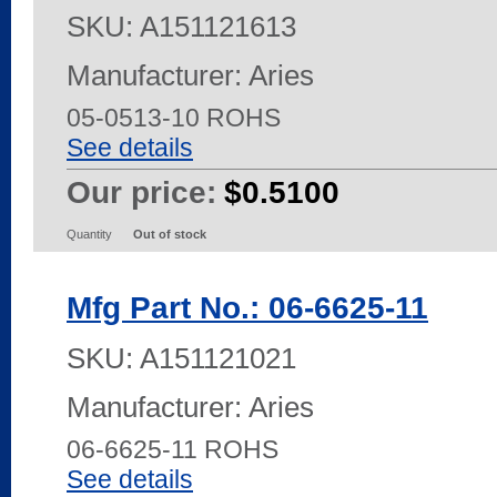
SKU:
A151121613
Manufacturer: Aries
05-0513-10 ROHS
See details
Our price:
$0.5100
Quantity
Out of stock
Mfg Part No.: 06-6625-11
SKU:
A151121021
Manufacturer: Aries
06-6625-11 ROHS
See details