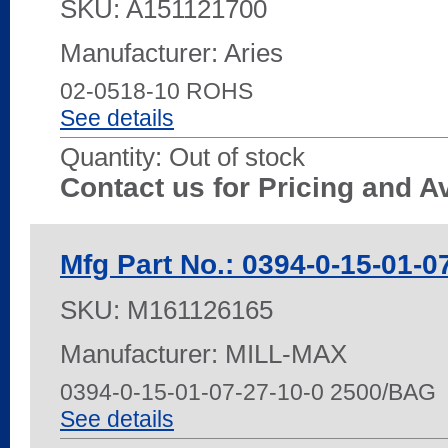
SKU:
A151121700
Manufacturer: Aries
02-0518-10 ROHS
See details
Quantity:
Out of stock
Contact us for Pricing and Av
Mfg Part No.: 0394-0-15-01-0
SKU:
M161126165
Manufacturer: MILL-MAX
0394-0-15-01-07-27-10-0 2500/BAG
See details