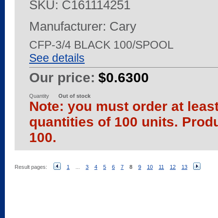
SKU:
C161114251
Manufacturer: Cary
CFP-3/4 BLACK 100/SPOOL
See details
Our price:
$0.6300
Quantity
Out of stock
Note: you must order at leas
quantities of 100 units. Prod
100.
Result pages:
1
...
3
4
5
6
7
8
9
10
11
12
13