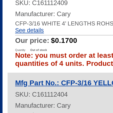
SKU:
C161112409
Manufacturer: Cary
CFP-3/16 WHITE 4' LENGTHS ROH
See details
Our price:
$0.1700
Quantity
Out of stock
Note: you must order at leas
quantities of 4 units. Produc
Mfg Part No.: CFP-3/16 YE
SKU:
C161112404
Manufacturer: Cary