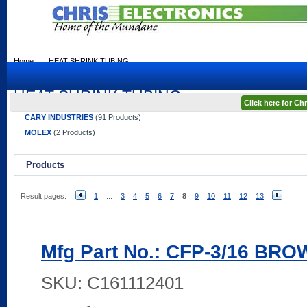
Home
::
HEAT SHRINK TUBING
HEAT SHRINK TUBING
Click here for C
CARY INDUSTRIES
(91 Products)
MOLEX
(2 Products)
Products
Result pages:
1
...
3
4
5
6
7
8
9
10
11
12
13
Mfg Part No.: CFP-3/16 BR
SKU:
C161112401