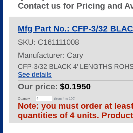
Contact us for Pricing and Av
Mfg Part No.: CFP-3/32 BLA
SKU:
C161111008
Manufacturer: Cary
CFP-3/32 BLACK 4' LENGTHS ROH
See details
Our price:
$0.1950
Quantity
(from 4 to
100
)
Note: you must order at leas
quantities of 4 units. Produc