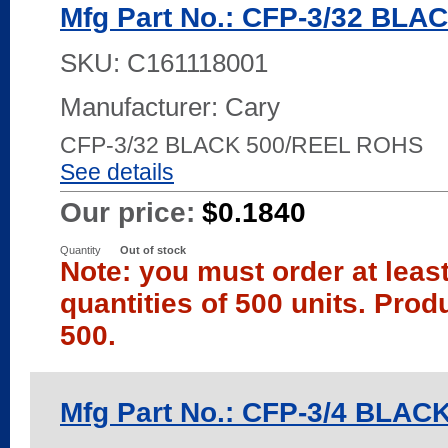
Mfg Part No.: CFP-3/32 BLA
SKU:
C161118001
Manufacturer: Cary
CFP-3/32 BLACK 500/REEL ROHS
See details
Our price:
$0.1840
Quantity
Out of stock
Note: you must order at leas
quantities of 500 units. Prod
500.
Mfg Part No.: CFP-3/4 BLAC