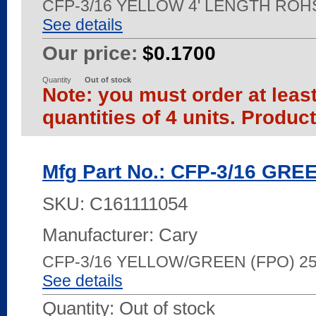
CFP-3/16 YELLOW 4' LENGTH ROH
See details
Our price:
$0.1700
Quantity
Out of stock
Note: you must order at leas
quantities of 4 units. Produc
Mfg Part No.: CFP-3/16 GR
SKU:
C161111054
Manufacturer: Cary
CFP-3/16 YELLOW/GREEN (FPO) 2
See details
Quantity:
Out of stock