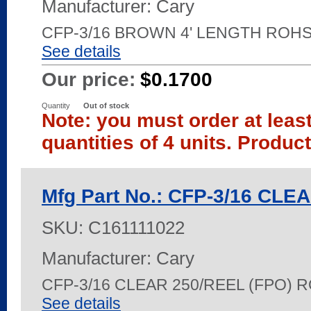
Manufacturer: Cary
CFP-3/16 BROWN 4' LENGTH ROH
See details
Our price:
$0.1700
Quantity
Out of stock
Note: you must order at leas
quantities of 4 units. Produc
Mfg Part No.: CFP-3/16 CLE
SKU:
C161111022
Manufacturer: Cary
CFP-3/16 CLEAR 250/REEL (FPO) 
See details