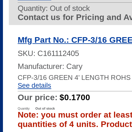
Quantity:
Out of stock
Contact us for Pricing and Av
Mfg Part No.: CFP-3/16 GRE
SKU:
C161112405
Manufacturer: Cary
CFP-3/16 GREEN 4' LENGTH ROHS
See details
Our price:
$0.1700
Quantity
Out of stock
Note: you must order at leas
quantities of 4 units. Produc