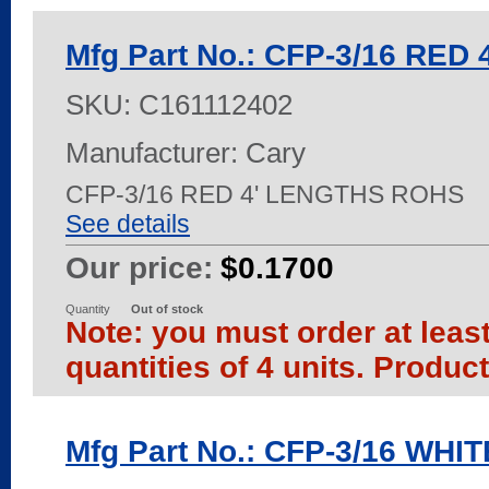
Mfg Part No.: CFP-3/16 RED
SKU:
C161112402
Manufacturer: Cary
CFP-3/16 RED 4' LENGTHS ROHS
See details
Our price:
$0.1700
Quantity
Out of stock
Note: you must order at leas
quantities of 4 units. Produc
Mfg Part No.: CFP-3/16 WHI