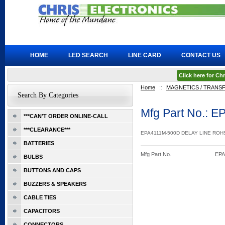
HOME
LED SEARCH
LINE CARD
CONTACT US
Click here for C
Home
::
MAGNETICS / TRAN
Search By Categories
Mfg Part No.: 
***CAN'T ORDER ONLINE-CALL
***CLEARANCE***
EPA4111M-500D DELAY LINE ROH
BATTERIES
Mfg Part No.
EPA
BULBS
BUTTONS AND CAPS
BUZZERS & SPEAKERS
CABLE TIES
CAPACITORS
CONNECTORS