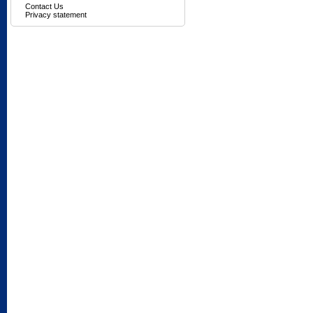
Contact Us
Privacy statement