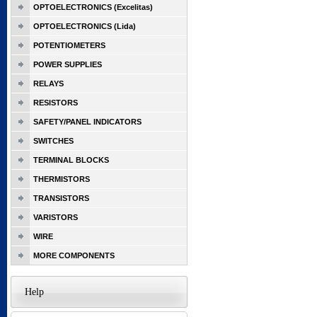
OPTOELECTRONICS (Excelitas)
OPTOELECTRONICS (Lida)
POTENTIOMETERS
POWER SUPPLIES
RELAYS
RESISTORS
SAFETY/PANEL INDICATORS
SWITCHES
TERMINAL BLOCKS
THERMISTORS
TRANSISTORS
VARISTORS
WIRE
MORE COMPONENTS
Help