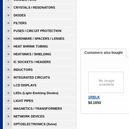
CRYSTALS / RESONATORS
DIODES
FILTERS
FUSES / CIRCUIT PROTECTION
HARDWARE / SPACERS / LENSES
HEAT SHRINK TUBING
Customers also bought
HEATSINKS / SHIELDING
IC SOCKETS / HEADERS
INDUCTORS
INTEGRATED CIRCUITS
LCD DISPLAYS
LEDs (Light-Emitting Diodes)
1RBLK
LIGHT PIPES
$0.1650
MAGNETICS / TRANSFORMERS
NETWORK DEVICES
OPTOELECTRONICS (Xvive)