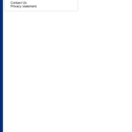
Contact Us
Privacy statement