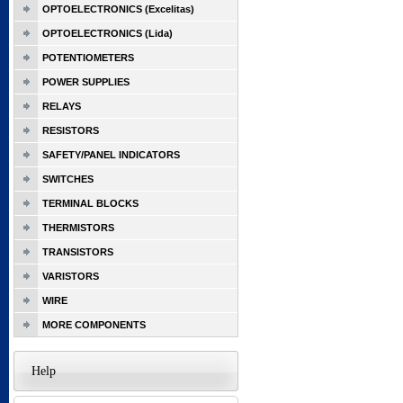
OPTOELECTRONICS (Excelitas)
OPTOELECTRONICS (Lida)
POTENTIOMETERS
POWER SUPPLIES
RELAYS
RESISTORS
SAFETY/PANEL INDICATORS
SWITCHES
TERMINAL BLOCKS
THERMISTORS
TRANSISTORS
VARISTORS
WIRE
MORE COMPONENTS
Help