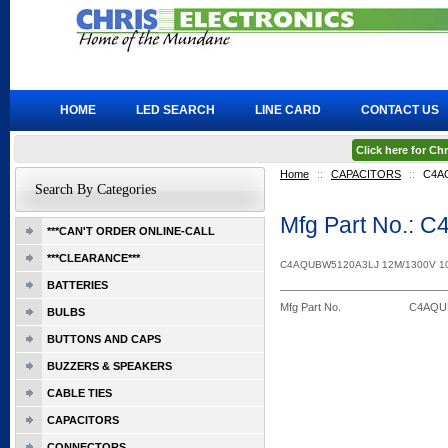
HOME
LED SEARCH
LINE CARD
CONTACT US
Click here for C
Home
::
CAPACITORS
::
C4A
Search By Categories
Mfg Part No.:
***CAN'T ORDER ONLINE-CALL
***CLEARANCE***
C4AQUBW5120A3LJ 12M/1300V 
BATTERIES
Mfg Part No.
C4AQU
BULBS
BUTTONS AND CAPS
BUZZERS & SPEAKERS
CABLE TIES
CAPACITORS
CONNECTORS