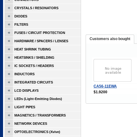
CRYSTALS / RESONATORS
DIODES
FILTERS
FUSES / CIRCUIT PROTECTION
Customers also bought
HARDWARE / SPACERS / LENSES
HEAT SHRINK TUBING
HEATSINKS / SHIELDING
IC SOCKETS / HEADERS
INDUCTORS
INTEGRATED CIRCUITS
CA56-11EWA
LCD DISPLAYS
$1.9200
LEDs (Light-Emitting Diodes)
LIGHT PIPES
MAGNETICS / TRANSFORMERS
NETWORK DEVICES
OPTOELECTRONICS (Xvive)