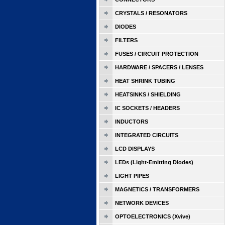
CRYSTALS / RESONATORS
DIODES
FILTERS
FUSES / CIRCUIT PROTECTION
HARDWARE / SPACERS / LENSES
HEAT SHRINK TUBING
HEATSINKS / SHIELDING
IC SOCKETS / HEADERS
INDUCTORS
INTEGRATED CIRCUITS
LCD DISPLAYS
LEDs (Light-Emitting Diodes)
LIGHT PIPES
MAGNETICS / TRANSFORMERS
NETWORK DEVICES
OPTOELECTRONICS (Xvive)