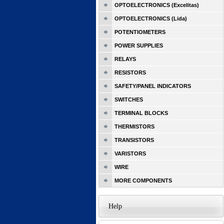
OPTOELECTRONICS (Excelitas)
OPTOELECTRONICS (Lida)
POTENTIOMETERS
POWER SUPPLIES
RELAYS
RESISTORS
SAFETY/PANEL INDICATORS
SWITCHES
TERMINAL BLOCKS
THERMISTORS
TRANSISTORS
VARISTORS
WIRE
MORE COMPONENTS
Help