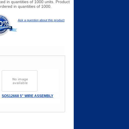
ked in quantities of 1000 units. Product
rdered in quantities of 1000.
Ask a question about this product
SOS12668 5" WIRE ASSEMBLY