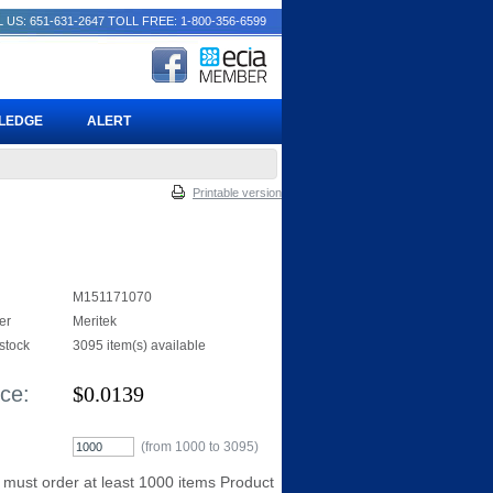
 US: 651-631-2647
TOLL FREE: 1-800-356-6599
PLEDGE
ALERT
Printable version
M151171070
er
Meritek
 stock
3095 item(s) available
ice:
$
0.0139
(from 1000 to
3095
)
 must order at least 1000 items Product