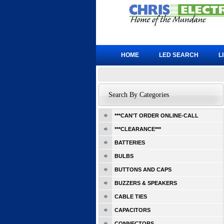
HOME
LED SEARCH
L
Search By Categories
***CAN'T ORDER ONLINE-CALL
***CLEARANCE***
BATTERIES
BULBS
BUTTONS AND CAPS
BUZZERS & SPEAKERS
CABLE TIES
CAPACITORS
CONNECTORS