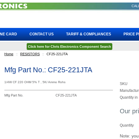
CALL
INE CARD
CONTACT US
TARIFF & COMPLIANCES
PRICE 
Click here for Chris Electronics Component Search
Home
::
RESISTORS
::
CF25-221JTA
Mfg Part No.: CF25-221JTA
1/4W CF 220 OHM 5% T , 5K/ Ammo Rohs
SKU
Manufactur
Mfg Part No.
CF25-221JTA
Quantity in
Our pr
Quantity
Note: you