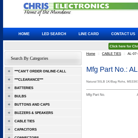
HOME
LED SEARCH
LINE CARD
CONTACT US
Click here for C
Home
::
CABLE TIES
::
AL-07-
Search By Categories
Mfg Part No.: A
***CAN'T ORDER ONLINE-CALL
***CLEARANCE***
Natural 50LB 1K/Bag Rohs, MS3367
BATTERIES
Mfg Part No.
BULBS
BUTTONS AND CAPS
BUZZERS & SPEAKERS
CABLE TIES
CAPACITORS
CONNECTORS