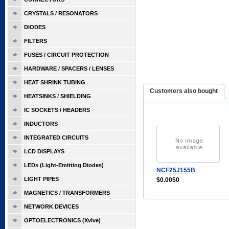
CRYSTALS / RESONATORS
DIODES
FILTERS
FUSES / CIRCUIT PROTECTION
HARDWARE / SPACERS / LENSES
HEAT SHRINK TUBING
Customers also bought
HEATSINKS / SHIELDING
IC SOCKETS / HEADERS
INDUCTORS
INTEGRATED CIRCUITS
LCD DISPLAYS
LEDs (Light-Emitting Diodes)
NCF25J155B
LIGHT PIPES
$0.0050
MAGNETICS / TRANSFORMERS
NETWORK DEVICES
OPTOELECTRONICS (Xvive)