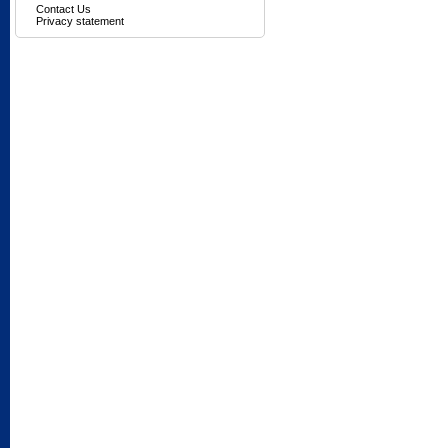
Contact Us
Privacy statement