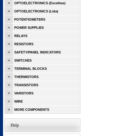
OPTOELECTRONICS (Excelitas)
OPTOELECTRONICS (Lida)
POTENTIOMETERS
POWER SUPPLIES
RELAYS
RESISTORS
SAFETY/PANEL INDICATORS
SWITCHES
TERMINAL BLOCKS
THERMISTORS
TRANSISTORS
VARISTORS
WIRE
MORE COMPONENTS
Help