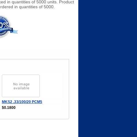
ked in quantities of 5000 units. Product
rdered in quantities of 5000.
MKS2 .33/100/20 PCM5
$0.1800