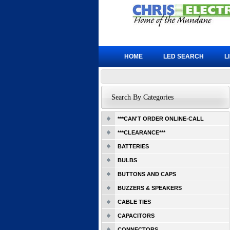
HOME
LED SEARCH
L
Search By Categories
***CAN'T ORDER ONLINE-CALL
***CLEARANCE***
BATTERIES
BULBS
BUTTONS AND CAPS
BUZZERS & SPEAKERS
CABLE TIES
CAPACITORS
CONNECTORS