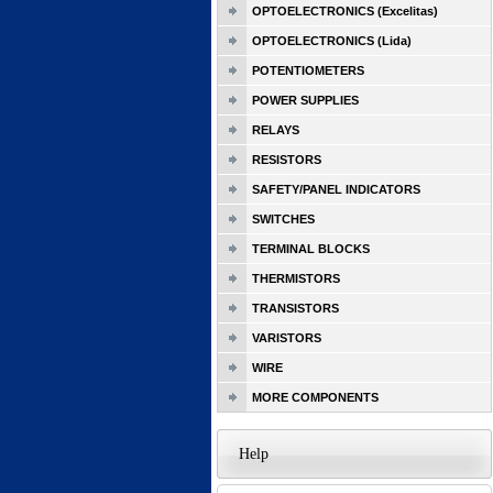
OPTOELECTRONICS (Excelitas)
OPTOELECTRONICS (Lida)
POTENTIOMETERS
POWER SUPPLIES
RELAYS
RESISTORS
SAFETY/PANEL INDICATORS
SWITCHES
TERMINAL BLOCKS
THERMISTORS
TRANSISTORS
VARISTORS
WIRE
MORE COMPONENTS
Help