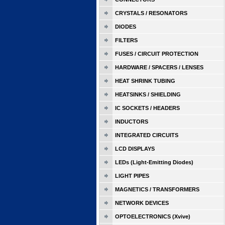
CRYSTALS / RESONATORS
DIODES
FILTERS
FUSES / CIRCUIT PROTECTION
HARDWARE / SPACERS / LENSES
HEAT SHRINK TUBING
HEATSINKS / SHIELDING
IC SOCKETS / HEADERS
INDUCTORS
INTEGRATED CIRCUITS
LCD DISPLAYS
LEDs (Light-Emitting Diodes)
LIGHT PIPES
MAGNETICS / TRANSFORMERS
NETWORK DEVICES
OPTOELECTRONICS (Xvive)