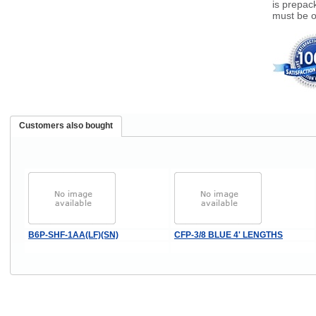
is prepac
must be o
Customers also bought
B6P-SHF-1AA(LF)(SN)
CFP-3/8 BLUE 4' LENGTHS