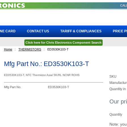
CALL
INE CARD
CONTACT US
TARIFF & COMPLIANCES
PRICE 
Click here for Chris Electronics Component Search
Home
::
THERMISTORS
::
ED3530K103-T
Mfg Part No.: ED3530K103-T
ED3530K103-T, NTC Thermistor Axial 5K/RL NCNR ROHS
SKU
Manufactur
Mfg Part No.
ED3530K103-T
Quantity in
Our pr
Quantity
Note: you