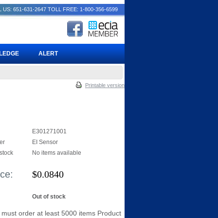
 US: 651-631-2647
TOLL FREE: 1-800-356-6599
PLEDGE
ALERT
Printable version
E301271001
er
EI Sensor
 stock
No items available
ice:
$
0.0840
Out of stock
 must order at least 5000 items Product