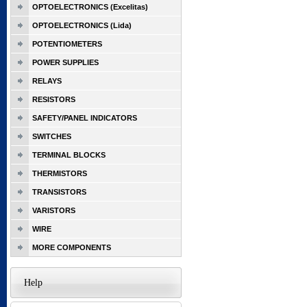
OPTOELECTRONICS (Excelitas)
OPTOELECTRONICS (Lida)
POTENTIOMETERS
POWER SUPPLIES
RELAYS
RESISTORS
SAFETY/PANEL INDICATORS
SWITCHES
TERMINAL BLOCKS
THERMISTORS
TRANSISTORS
VARISTORS
WIRE
MORE COMPONENTS
Help