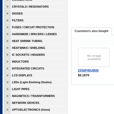
CRYSTALS / RESONATORS
DIODES
FILTERS
FUSES / CIRCUIT PROTECTION
Customers also bought
HARDWARE / SPACERS / LENSES
HEAT SHRINK TUBING
HEATSINKS / SHIELDING
IC SOCKETS / HEADERS
INDUCTORS
INTEGRATED CIRCUITS
2556P40UB00
$0.1870
LCD DISPLAYS
LEDs (Light-Emitting Diodes)
LIGHT PIPES
MAGNETICS / TRANSFORMERS
NETWORK DEVICES
OPTOELECTRONICS (Xvive)