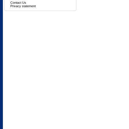
Contact Us
Privacy statement