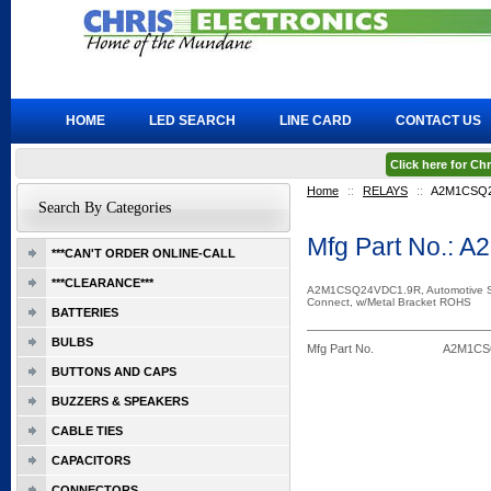
HOME
LED SEARCH
LINE CARD
CONTACT US
Click here for C
Home
::
RELAYS
::
A2M1CSQ2
Search By Categories
Mfg Part No.:
***CAN'T ORDER ONLINE-CALL
***CLEARANCE***
A2M1CSQ24VDC1.9R, Automotive S
Connect, w/Metal Bracket ROHS
BATTERIES
BULBS
Mfg Part No.
A2M1CS
BUTTONS AND CAPS
BUZZERS & SPEAKERS
CABLE TIES
CAPACITORS
CONNECTORS