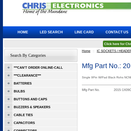
HOME
LED SEARCH
LINE CARD
CONTACT US
Click here for C
Home
::
IC SOCKETS / HEADE
Search By Categories
Mfg Part No.: 
***CAN'T ORDER ONLINE-CALL
***CLEARANCE***
Single 9Pin W/Pad Black Rohs NCN
BATTERIES
Mfg Part No.
2015-1X09
BULBS
BUTTONS AND CAPS
BUZZERS & SPEAKERS
CABLE TIES
CAPACITORS
CONNECTORS