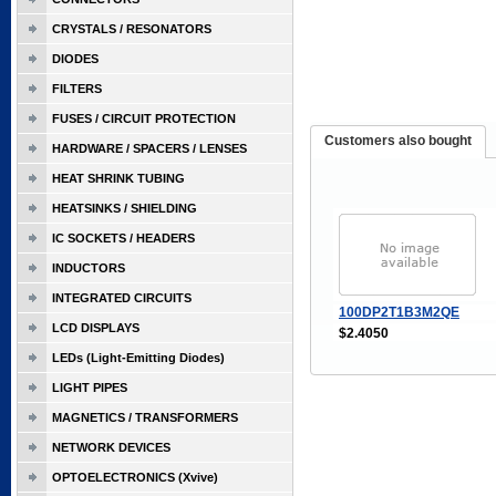
CRYSTALS / RESONATORS
DIODES
FILTERS
FUSES / CIRCUIT PROTECTION
Customers also bought
HARDWARE / SPACERS / LENSES
HEAT SHRINK TUBING
HEATSINKS / SHIELDING
IC SOCKETS / HEADERS
INDUCTORS
INTEGRATED CIRCUITS
100DP2T1B3M2QE
LCD DISPLAYS
$2.4050
LEDs (Light-Emitting Diodes)
LIGHT PIPES
MAGNETICS / TRANSFORMERS
NETWORK DEVICES
OPTOELECTRONICS (Xvive)