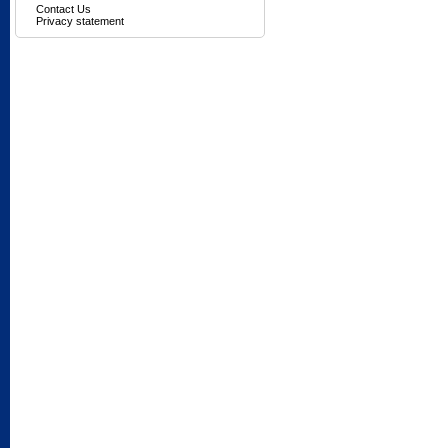
Contact Us
Privacy statement