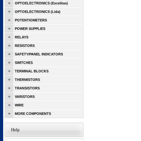
OPTOELECTRONICS (Excelitas)
OPTOELECTRONICS (Lida)
POTENTIOMETERS
POWER SUPPLIES
RELAYS
RESISTORS
SAFETY/PANEL INDICATORS
SWITCHES
TERMINAL BLOCKS
THERMISTORS
TRANSISTORS
VARISTORS
WIRE
MORE COMPONENTS
Help