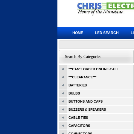
HOME
LED SEARCH
L
Search By Categories
***CAN'T ORDER ONLINE-CALL
***CLEARANCE***
BATTERIES
BULBS
BUTTONS AND CAPS
BUZZERS & SPEAKERS
CABLE TIES
CAPACITORS
CONNECTORS