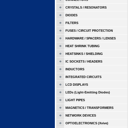
CRYSTALS / RESONATORS
DIODES
FILTERS
FUSES / CIRCUIT PROTECTION
HARDWARE / SPACERS / LENSES
HEAT SHRINK TUBING
HEATSINKS / SHIELDING
IC SOCKETS / HEADERS
INDUCTORS
INTEGRATED CIRCUITS
LCD DISPLAYS
LEDs (Light-Emitting Diodes)
LIGHT PIPES
MAGNETICS / TRANSFORMERS
NETWORK DEVICES
OPTOELECTRONICS (Xvive)