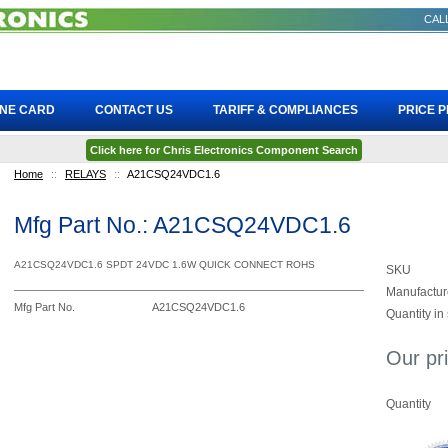
CALL
INE CARD
CONTACT US
TARIFF & COMPLIANCES
PRICE 
Click here for Chris Electronics Component Search
Home
::
RELAYS
::
A21CSQ24VDC1.6
Mfg Part No.: A21CSQ24VDC1.6
A21CSQ24VDC1.6 SPDT 24VDC 1.6W QUICK CONNECT ROHS
SKU
Manufactur
Mfg Part No.
A21CSQ24VDC1.6
Quantity in
Our pr
Quantity