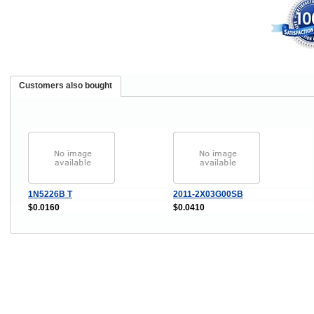
Customers also bought
1N5226B T
2011-2X03G00SB
$0.0160
$0.0410