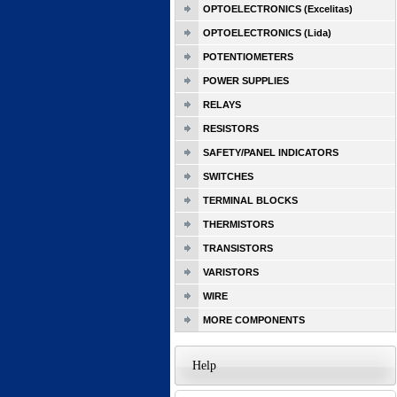
OPTOELECTRONICS (Excelitas)
OPTOELECTRONICS (Lida)
POTENTIOMETERS
POWER SUPPLIES
RELAYS
RESISTORS
SAFETY/PANEL INDICATORS
SWITCHES
TERMINAL BLOCKS
THERMISTORS
TRANSISTORS
VARISTORS
WIRE
MORE COMPONENTS
Help