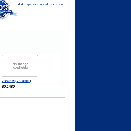
Ask a question about this product
73/OEM (73 UNIT)
$0.2480