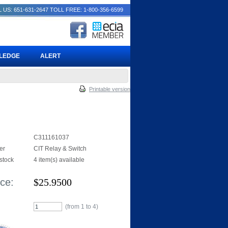
 US: 651-631-2647
TOLL FREE: 1-800-356-6599
PLEDGE
ALERT
Printable version
C311161037
er
CIT Relay & Switch
 stock
4 item(s) available
ice:
$
25.9500
(from 1 to
4
)