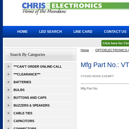
HOME
LED SEARCH
LINE CARD
CONTACT US
Click here for C
Home
::
OPTOELECTRONICS (L
Search By Categories
Mfg Part No.: 
***CAN'T ORDER ONLINE-CALL
***CLEARANCE***
VT43N3 ROHS EXEMPT
BATTERIES
Mfg Part No.
BULBS
BUTTONS AND CAPS
BUZZERS & SPEAKERS
CABLE TIES
CAPACITORS
CONNECTORS