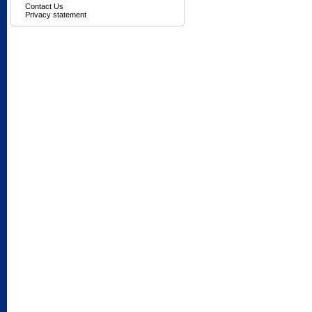
Contact Us
Privacy statement