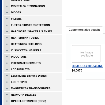
CRYSTALS / RESONATORS
DIODES
FILTERS
FUSES / CIRCUIT PROTECTION
Customers also bought
HARDWARE / SPACERS / LENSES
HEAT SHRINK TUBING
HEATSINKS / SHIELDING
IC SOCKETS / HEADERS
INDUCTORS
INTEGRATED CIRCUITS
C0603COG500-240JNE
LCD DISPLAYS
$0.0070
LEDs (Light-Emitting Diodes)
LIGHT PIPES
MAGNETICS / TRANSFORMERS
NETWORK DEVICES
OPTOELECTRONICS (Xvive)