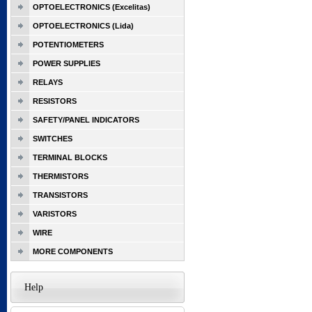
OPTOELECTRONICS (Excelitas)
OPTOELECTRONICS (Lida)
POTENTIOMETERS
POWER SUPPLIES
RELAYS
RESISTORS
SAFETY/PANEL INDICATORS
SWITCHES
TERMINAL BLOCKS
THERMISTORS
TRANSISTORS
VARISTORS
WIRE
MORE COMPONENTS
Help