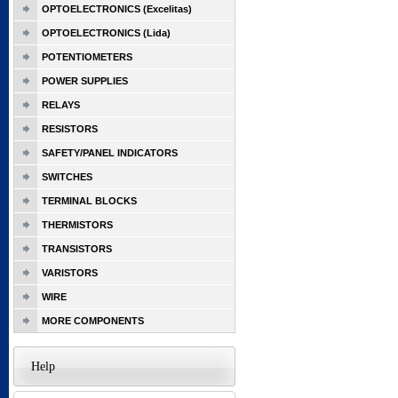
OPTOELECTRONICS (Excelitas)
OPTOELECTRONICS (Lida)
POTENTIOMETERS
POWER SUPPLIES
RELAYS
RESISTORS
SAFETY/PANEL INDICATORS
SWITCHES
TERMINAL BLOCKS
THERMISTORS
TRANSISTORS
VARISTORS
WIRE
MORE COMPONENTS
Help