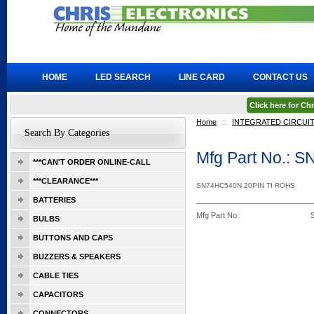
HOME
LED SEARCH
LINE CARD
CONTACT US
Click here for C
Home
::
INTEGRATED CIRCUI
Search By Categories
Mfg Part No.: 
***CAN'T ORDER ONLINE-CALL
***CLEARANCE***
SN74HC540N 20PIN TI ROHS
BATTERIES
Mfg Part No.
BULBS
BUTTONS AND CAPS
BUZZERS & SPEAKERS
CABLE TIES
CAPACITORS
CONNECTORS