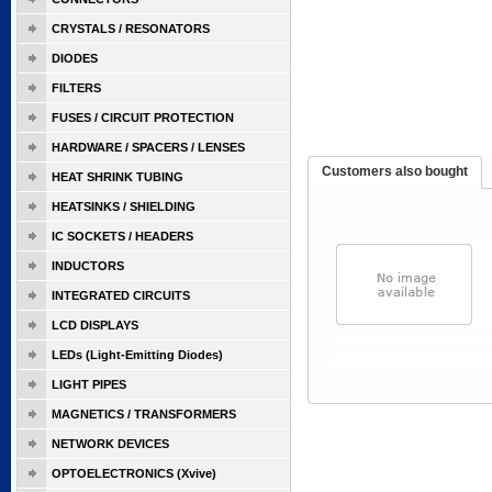
CRYSTALS / RESONATORS
DIODES
FILTERS
FUSES / CIRCUIT PROTECTION
HARDWARE / SPACERS / LENSES
Customers also bought
HEAT SHRINK TUBING
HEATSINKS / SHIELDING
IC SOCKETS / HEADERS
INDUCTORS
INTEGRATED CIRCUITS
LCD DISPLAYS
LEDs (Light-Emitting Diodes)
LIGHT PIPES
MAGNETICS / TRANSFORMERS
NETWORK DEVICES
OPTOELECTRONICS (Xvive)