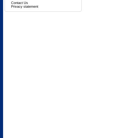
Contact Us
Privacy statement