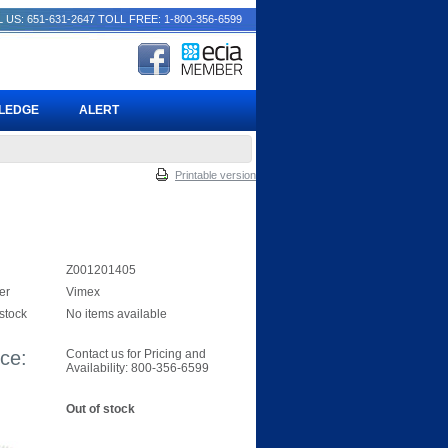
 US: 651-631-2647
TOLL FREE: 1-800-356-6599
PLEDGE
ALERT
Printable version
Z001201405
er
Vimex
 stock
No items available
ice:
Contact us for Pricing and
Availability: 800-356-6599
Out of stock