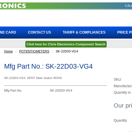
CALL
INE CARD
CONTACT US
TARIFF & COMPLIANCES
PRICE 
Click here for Chris Electronics Component Search
Home
::
POTENTIOMETERS
::
SK-22D03-VG4
Mfg Part No.: SK-22D03-VG4
SK-22D03-VG4, DPDT Slide Switch ROHS
SKU
Manufactur
Mfg Part No.
SK-22D03-VG4
Quantity in
Our pr
Quantity