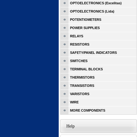
OPTOELECTRONICS (Excelitas)
OPTOELECTRONICS (Lida)
POTENTIOMETERS
POWER SUPPLIES
RELAYS
RESISTORS
SAFETY/PANEL INDICATORS
SWITCHES
TERMINAL BLOCKS
THERMISTORS
TRANSISTORS
VARISTORS
WIRE
MORE COMPONENTS
Help