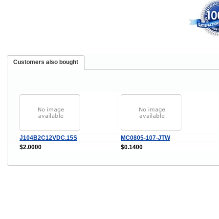
Customers also bought
J104B2C12VDC.15S
MC0805-107-JTW
$2.0000
$0.1400