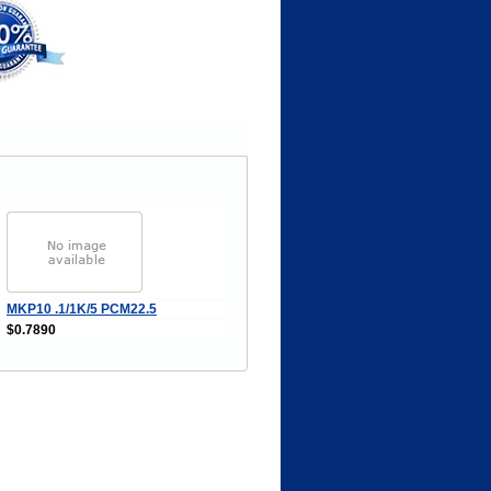
MKP10 .1/1K/5 PCM22.5
$0.7890