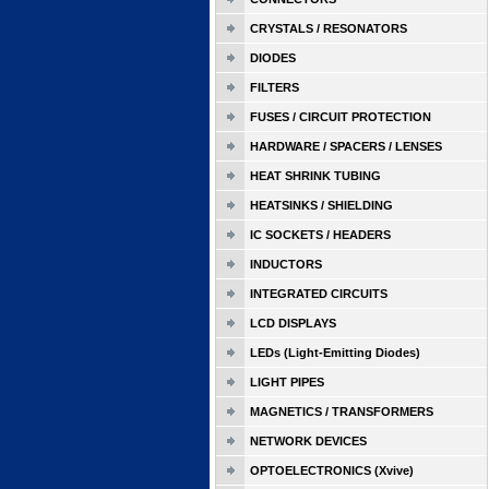
CRYSTALS / RESONATORS
DIODES
FILTERS
FUSES / CIRCUIT PROTECTION
HARDWARE / SPACERS / LENSES
HEAT SHRINK TUBING
HEATSINKS / SHIELDING
IC SOCKETS / HEADERS
INDUCTORS
INTEGRATED CIRCUITS
LCD DISPLAYS
LEDs (Light-Emitting Diodes)
LIGHT PIPES
MAGNETICS / TRANSFORMERS
NETWORK DEVICES
OPTOELECTRONICS (Xvive)