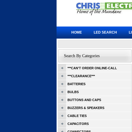
HOME
LED SEARCH
L
Search By Categories
***CAN'T ORDER ONLINE-CALL
***CLEARANCE***
BATTERIES
BULBS
BUTTONS AND CAPS
BUZZERS & SPEAKERS
CABLE TIES
CAPACITORS
CONNECTORS