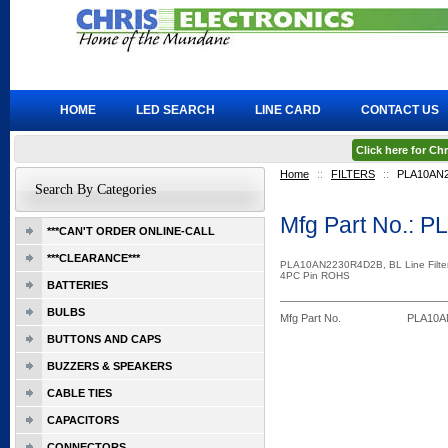
HOME
LED SEARCH
LINE CARD
CONTACT US
Click here for C
Home
::
FILTERS
::
PLA10AN
Search By Categories
Mfg Part No.:
***CAN'T ORDER ONLINE-CALL
***CLEARANCE***
PLA10AN2230R4D2B, BL Line Filte
4PC Pin ROHS
BATTERIES
BULBS
Mfg Part No.
PLA10A
BUTTONS AND CAPS
BUZZERS & SPEAKERS
CABLE TIES
CAPACITORS
CONNECTORS