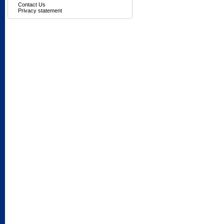
Contact Us
Privacy statement