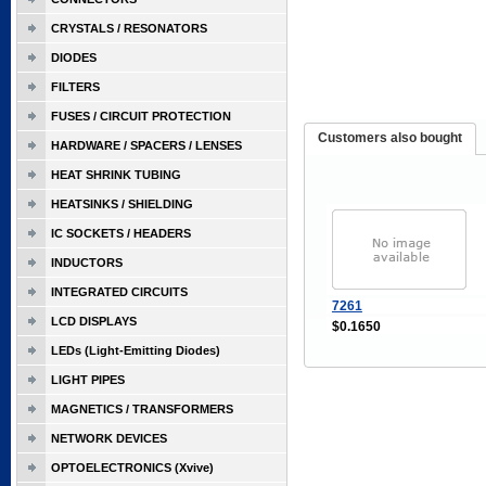
CRYSTALS / RESONATORS
DIODES
FILTERS
FUSES / CIRCUIT PROTECTION
Customers also bought
HARDWARE / SPACERS / LENSES
HEAT SHRINK TUBING
HEATSINKS / SHIELDING
IC SOCKETS / HEADERS
INDUCTORS
INTEGRATED CIRCUITS
7261
LCD DISPLAYS
$0.1650
LEDs (Light-Emitting Diodes)
LIGHT PIPES
MAGNETICS / TRANSFORMERS
NETWORK DEVICES
OPTOELECTRONICS (Xvive)