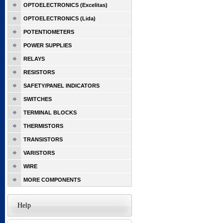
OPTOELECTRONICS (Excelitas)
OPTOELECTRONICS (Lida)
POTENTIOMETERS
POWER SUPPLIES
RELAYS
RESISTORS
SAFETY/PANEL INDICATORS
SWITCHES
TERMINAL BLOCKS
THERMISTORS
TRANSISTORS
VARISTORS
WIRE
MORE COMPONENTS
Help